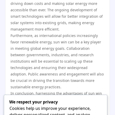
driving down costs and making solar energy more
accessible than ever. The ongoing development of
smart technologies will allow for better integration of
solar systems into existing grids, making energy
management more efficient.
Furthermore, as international policies increasingly
favor renewable energy, sun win can be a key player
in meeting global energy goals. Collaboration
between governments, industries, and research
institutions will be essential to scaling up these
technologies and ensuring their widespread
adoption. Public awareness and engagement will also
be crucial in driving the transition towards more
sustainable energy practices.
In conclusion, harnessing the advantages of sun win
offers a multi-faceted opportunity for addressing
We respect your privacy
some of the most pressing challenges in energy
Cookies help us improve your experience,
production today. From technological innovations to
deliver personalized content, and analyze