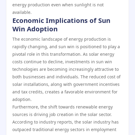
energy production even when sunlight is not
available.
Economic Implications of Sun
Win Adoption
The economic landscape of energy production is
rapidly changing, and sun win is positioned to play a
pivotal role in this transformation. As solar energy
costs continue to decline, investments in sun win
technologies are becoming increasingly attractive to
both businesses and individuals. The reduced cost of
solar installations, along with government incentives
and tax credits, creates a favorable environment for
adoption.
Furthermore, the shift towards renewable energy
sources is driving job creation in the solar sector.
According to industry reports, the solar industry has
outpaced traditional energy sectors in employment