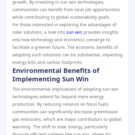
growth. By investing in sun win technologies,
communities can benefit from local job opportunities
while contributing to global sustainability goals.
For those interested in exploring the advantages of
solar solutions, a look into
sun win
provides insights
into how technology and economics converge to
facilitate a greener future. The economic benefits of
adopting such solutions can be substantial, impacting
energy bills and carbon footprints.
Environmental Benefits of
Implementing Sun Win
The environmental implications of adopting sun win
technologies extend far beyond mere energy
production. By reducing reliance on fossil fuels,
communities can significantly decrease greenhouse
gas emissions, which are major contributors to global
warming. The shift to solar energy, particularly
through efficient systems like sun win, allows for