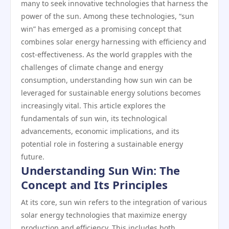
many to seek innovative technologies that harness the
power of the sun. Among these technologies, “sun
win” has emerged as a promising concept that
combines solar energy harnessing with efficiency and
cost-effectiveness. As the world grapples with the
challenges of climate change and energy
consumption, understanding how sun win can be
leveraged for sustainable energy solutions becomes
increasingly vital. This article explores the
fundamentals of sun win, its technological
advancements, economic implications, and its
potential role in fostering a sustainable energy
future.
Understanding Sun Win: The
Concept and Its Principles
At its core, sun win refers to the integration of various
solar energy technologies that maximize energy
production and efficiency. This includes both