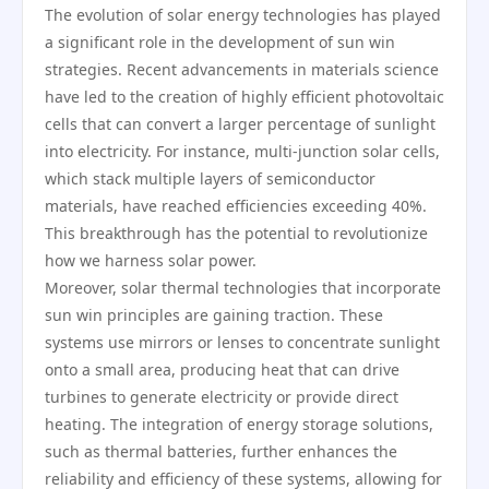
The evolution of solar energy technologies has played
a significant role in the development of sun win
strategies. Recent advancements in materials science
have led to the creation of highly efficient photovoltaic
cells that can convert a larger percentage of sunlight
into electricity. For instance, multi-junction solar cells,
which stack multiple layers of semiconductor
materials, have reached efficiencies exceeding 40%.
This breakthrough has the potential to revolutionize
how we harness solar power.
Moreover, solar thermal technologies that incorporate
sun win principles are gaining traction. These
systems use mirrors or lenses to concentrate sunlight
onto a small area, producing heat that can drive
turbines to generate electricity or provide direct
heating. The integration of energy storage solutions,
such as thermal batteries, further enhances the
reliability and efficiency of these systems, allowing for