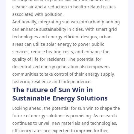
cleaner air and a reduction in health-related issues
associated with pollution.
Additionally, integrating sun win into urban planning
can enhance sustainability in cities. With smart grid
technologies and energy-efficient designs, urban
areas can utilize solar energy to power public
services, reduce heating costs, and enhance the
quality of life for residents. The potential for
decentralized energy generation also empowers
communities to take control of their energy supply,
fostering resilience and independence.
The Future of Sun Win in
Sustainable Energy Solutions
Looking ahead, the potential for sun win to shape the
future of energy solutions is promising. As research
continues to unveil new materials and technologies,
efficiency rates are expected to improve further,