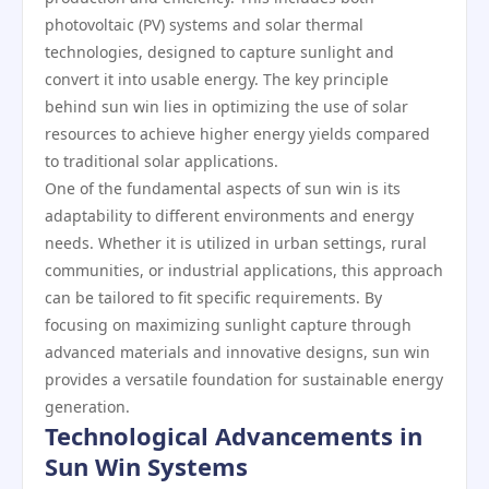
photovoltaic (PV) systems and solar thermal
technologies, designed to capture sunlight and
convert it into usable energy. The key principle
behind sun win lies in optimizing the use of solar
resources to achieve higher energy yields compared
to traditional solar applications.
One of the fundamental aspects of sun win is its
adaptability to different environments and energy
needs. Whether it is utilized in urban settings, rural
communities, or industrial applications, this approach
can be tailored to fit specific requirements. By
focusing on maximizing sunlight capture through
advanced materials and innovative designs, sun win
provides a versatile foundation for sustainable energy
generation.
Technological Advancements in
Sun Win Systems