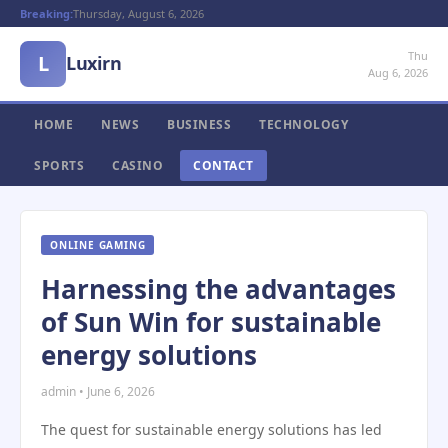
Breaking:
Thursday, August 6, 2026
Thu
L
Luxirn
Aug 6, 2026
HOME
NEWS
BUSINESS
TECHNOLOGY
SPORTS
CASINO
CONTACT
ONLINE GAMING
Harnessing the advantages
of Sun Win for sustainable
energy solutions
admin • June 6, 2026
The quest for sustainable energy solutions has led