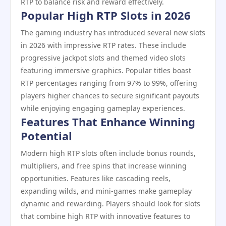
RTP to balance risk and reward effectively.
Popular High RTP Slots in 2026
The gaming industry has introduced several new slots
in 2026 with impressive RTP rates. These include
progressive jackpot slots and themed video slots
featuring immersive graphics. Popular titles boast
RTP percentages ranging from 97% to 99%, offering
players higher chances to secure significant payouts
while enjoying engaging gameplay experiences.
Features That Enhance Winning
Potential
Modern high RTP slots often include bonus rounds,
multipliers, and free spins that increase winning
opportunities. Features like cascading reels,
expanding wilds, and mini-games make gameplay
dynamic and rewarding. Players should look for slots
that combine high RTP with innovative features to