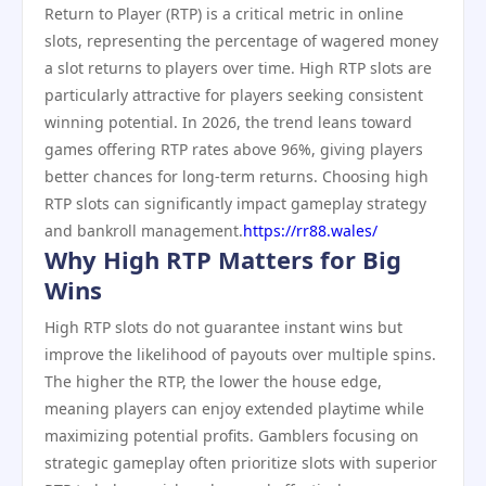
Return to Player (RTP) is a critical metric in online
slots, representing the percentage of wagered money
a slot returns to players over time. High RTP slots are
particularly attractive for players seeking consistent
winning potential. In 2026, the trend leans toward
games offering RTP rates above 96%, giving players
better chances for long-term returns. Choosing high
RTP slots can significantly impact gameplay strategy
and bankroll management.
https://rr88.wales/
Why High RTP Matters for Big
Wins
High RTP slots do not guarantee instant wins but
improve the likelihood of payouts over multiple spins.
The higher the RTP, the lower the house edge,
meaning players can enjoy extended playtime while
maximizing potential profits. Gamblers focusing on
strategic gameplay often prioritize slots with superior