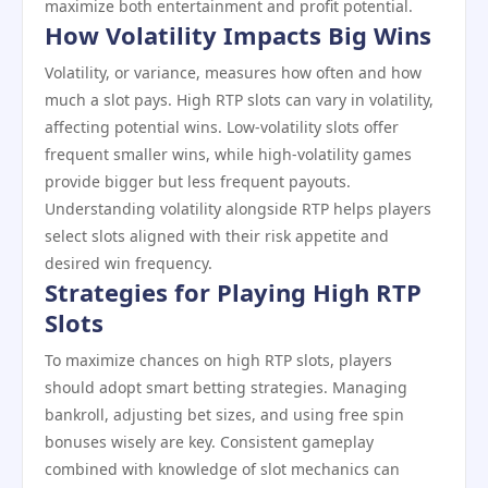
maximize both entertainment and profit potential.
How Volatility Impacts Big Wins
Volatility, or variance, measures how often and how
much a slot pays. High RTP slots can vary in volatility,
affecting potential wins. Low-volatility slots offer
frequent smaller wins, while high-volatility games
provide bigger but less frequent payouts.
Understanding volatility alongside RTP helps players
select slots aligned with their risk appetite and
desired win frequency.
Strategies for Playing High RTP
Slots
To maximize chances on high RTP slots, players
should adopt smart betting strategies. Managing
bankroll, adjusting bet sizes, and using free spin
bonuses wisely are key. Consistent gameplay
combined with knowledge of slot mechanics can