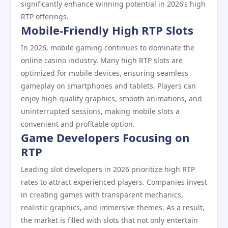
significantly enhance winning potential in 2026’s high
RTP offerings.
Mobile-Friendly High RTP Slots
In 2026, mobile gaming continues to dominate the
online casino industry. Many high RTP slots are
optimized for mobile devices, ensuring seamless
gameplay on smartphones and tablets. Players can
enjoy high-quality graphics, smooth animations, and
uninterrupted sessions, making mobile slots a
convenient and profitable option.
Game Developers Focusing on
RTP
Leading slot developers in 2026 prioritize high RTP
rates to attract experienced players. Companies invest
in creating games with transparent mechanics,
realistic graphics, and immersive themes. As a result,
the market is filled with slots that not only entertain