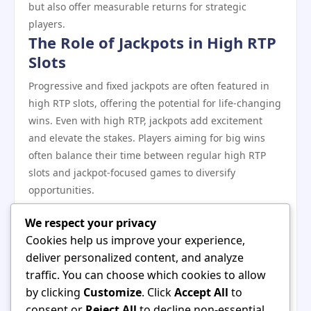
but also offer measurable returns for strategic
players.
The Role of Jackpots in High RTP
Slots
Progressive and fixed jackpots are often featured in
high RTP slots, offering the potential for life-changing
wins. Even with high RTP, jackpots add excitement
and elevate the stakes. Players aiming for big wins
often balance their time between regular high RTP
slots and jackpot-focused games to diversify
opportunities.
Conclusion: Choosing the Right
We respect your privacy
High RTP Slot
Cookies help us improve your experience,
Selecting the right high RTP slot in 2026 involves
deliver personalized content, and analyze
evaluating RTP, volatility, features, and developer
traffic. You can choose which cookies to allow
reputation. Players should prioritize games that offer
by clicking
Customize
. Click
Accept All
to
a combination of entertainment and consistent
consent or
Reject All
to decline non-essential