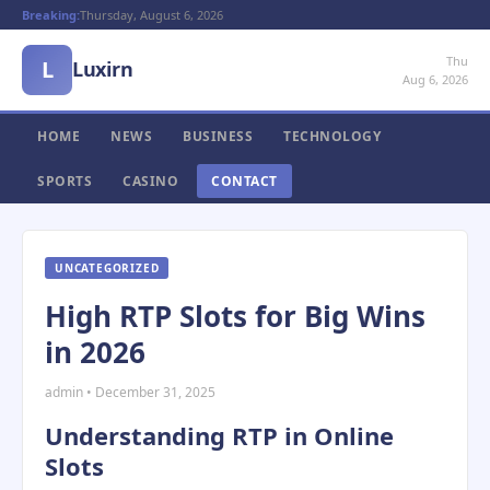
Breaking:
Thursday, August 6, 2026
Thu
L
Luxirn
Aug 6, 2026
HOME
NEWS
BUSINESS
TECHNOLOGY
SPORTS
CASINO
CONTACT
UNCATEGORIZED
High RTP Slots for Big Wins
in 2026
admin • December 31, 2025
Understanding RTP in Online
Slots