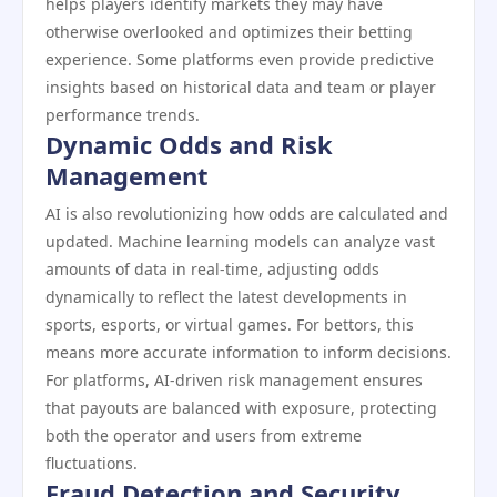
helps players identify markets they may have
otherwise overlooked and optimizes their betting
experience. Some platforms even provide predictive
insights based on historical data and team or player
performance trends.
Dynamic Odds and Risk
Management
AI is also revolutionizing how odds are calculated and
updated. Machine learning models can analyze vast
amounts of data in real-time, adjusting odds
dynamically to reflect the latest developments in
sports, esports, or virtual games. For bettors, this
means more accurate information to inform decisions.
For platforms, AI-driven risk management ensures
that payouts are balanced with exposure, protecting
both the operator and users from extreme
fluctuations.
Fraud Detection and Security