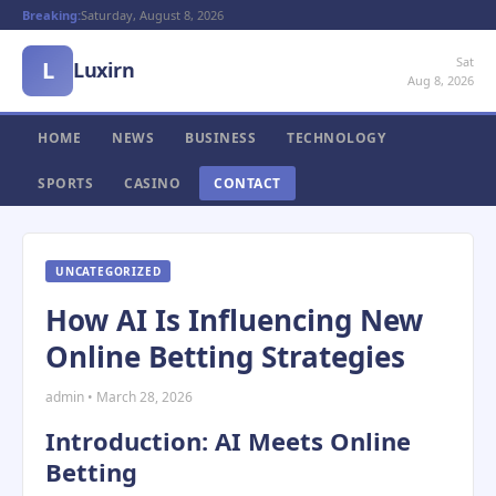
Breaking:
Saturday, August 8, 2026
Sat
L
Luxirn
Aug 8, 2026
HOME
NEWS
BUSINESS
TECHNOLOGY
SPORTS
CASINO
CONTACT
UNCATEGORIZED
How AI Is Influencing New
Online Betting Strategies
admin • March 28, 2026
Introduction: AI Meets Online
Betting