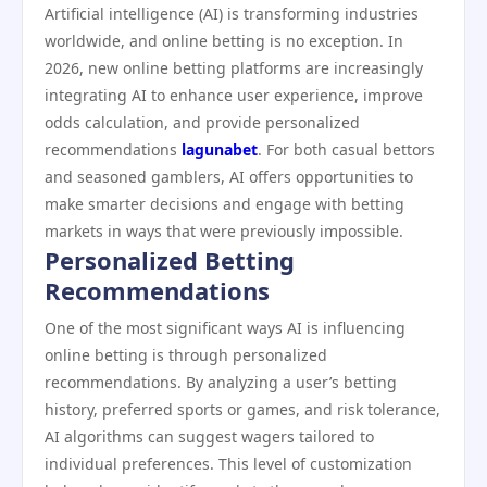
Artificial intelligence (AI) is transforming industries
worldwide, and online betting is no exception. In
2026, new online betting platforms are increasingly
integrating AI to enhance user experience, improve
odds calculation, and provide personalized
recommendations
lagunabet
. For both casual bettors
and seasoned gamblers, AI offers opportunities to
make smarter decisions and engage with betting
markets in ways that were previously impossible.
Personalized Betting
Recommendations
One of the most significant ways AI is influencing
online betting is through personalized
recommendations. By analyzing a user’s betting
history, preferred sports or games, and risk tolerance,
AI algorithms can suggest wagers tailored to
individual preferences. This level of customization