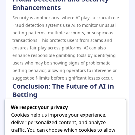
Enhancements
Security is another area where AI plays a crucial role.
Fraud detection systems use AI to monitor unusual
betting patterns, multiple accounts, or suspicious
transactions. This protects users from scams and
ensures fair play across platforms. AI can also
enhance responsible gambling tools by identifying
users who may be showing signs of problematic
betting behavior, allowing operators to intervene or
suggest self-limits before significant losses occur.
Conclusion: The Future of AI in
Betting
AI is fundamentally reshaping the strategies and
We respect your privacy
experiences of online betting. From personalized
Cookies help us improve your experience,
recommendations and dynamic odds to enhanced
deliver personalized content, and analyze
security, AI allows platforms to offer smarter, safer,
traffic. You can choose which cookies to allow
and more engaging experiences. As technology