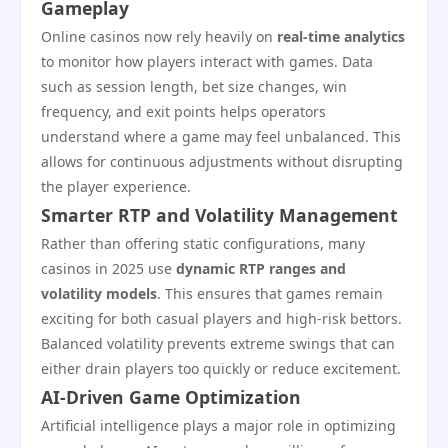
Gameplay
Online casinos now rely heavily on
real-time analytics
to monitor how players interact with games. Data
such as session length, bet size changes, win
frequency, and exit points helps operators
understand where a game may feel unbalanced. This
allows for continuous adjustments without disrupting
the player experience.
Smarter RTP and Volatility Management
Rather than offering static configurations, many
casinos in 2025 use
dynamic RTP ranges and
volatility models
. This ensures that games remain
exciting for both casual players and high-risk bettors.
Balanced volatility prevents extreme swings that can
either drain players too quickly or reduce excitement.
AI-Driven Game Optimization
Artificial intelligence plays a major role in optimizing