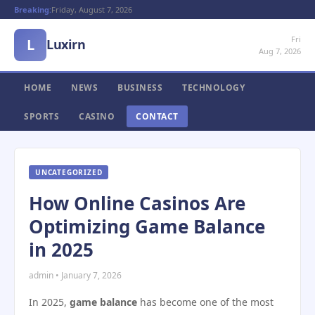
Breaking:
Friday, August 7, 2026
Fri
L
Luxirn
Aug 7, 2026
HOME
NEWS
BUSINESS
TECHNOLOGY
SPORTS
CASINO
CONTACT
UNCATEGORIZED
How Online Casinos Are
Optimizing Game Balance
in 2025
admin • January 7, 2026
In 2025,
game balance
has become one of the most