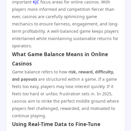
important
KJC
focus areas for online casinos. With
players more informed and competition fiercer than
ever, casinos are carefully optimizing game
mechanics to ensure fairness, engagement, and long-
term profitability. A well-balanced game keeps players
entertained while maintaining sustainable returns for
operators.
What Game Balance Means in Online
Casinos
Game balance refers to how
risk, reward, difficulty,
and payouts
are structured within a game. If a game
feels too easy, players may lose interest quickly. If it
feels too hard or unfair, frustration sets in. In 2025,
casinos aim to strike the perfect middle ground where
players feel challenged, rewarded, and motivated to
continue playing.
Using Real-Time Data to Fine-Tune