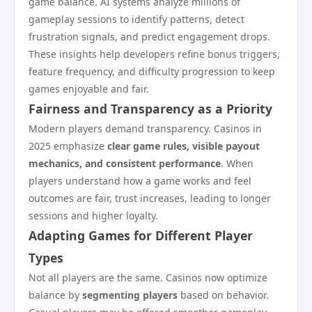
game balance. AI systems analyze millions of
gameplay sessions to identify patterns, detect
frustration signals, and predict engagement drops.
These insights help developers refine bonus triggers,
feature frequency, and difficulty progression to keep
games enjoyable and fair.
Fairness and Transparency as a Priority
Modern players demand transparency. Casinos in
2025 emphasize
clear game rules, visible payout
mechanics, and consistent performance
. When
players understand how a game works and feel
outcomes are fair, trust increases, leading to longer
sessions and higher loyalty.
Adapting Games for Different Player
Types
Not all players are the same. Casinos now optimize
balance by
segmenting players
based on behavior.