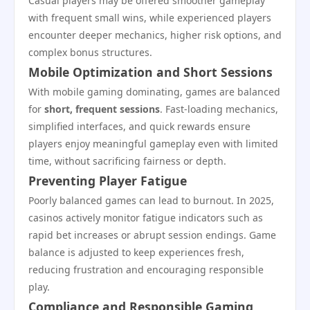
Casual players may be offered smoother gameplay
with frequent small wins, while experienced players
encounter deeper mechanics, higher risk options, and
complex bonus structures.
Mobile Optimization and Short Sessions
With mobile gaming dominating, games are balanced
for
short, frequent sessions
. Fast-loading mechanics,
simplified interfaces, and quick rewards ensure
players enjoy meaningful gameplay even with limited
time, without sacrificing fairness or depth.
Preventing Player Fatigue
Poorly balanced games can lead to burnout. In 2025,
casinos actively monitor fatigue indicators such as
rapid bet increases or abrupt session endings. Game
balance is adjusted to keep experiences fresh,
reducing frustration and encouraging responsible
play.
Compliance and Responsible Gaming