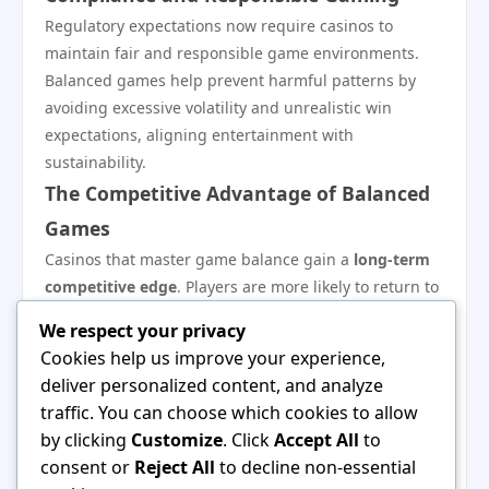
Regulatory expectations now require casinos to
maintain fair and responsible game environments.
Balanced games help prevent harmful patterns by
avoiding excessive volatility and unrealistic win
expectations, aligning entertainment with
sustainability.
The Competitive Advantage of Balanced
Games
Casinos that master game balance gain a
long-term
competitive edge
. Players are more likely to return to
platforms where games feel fair, exciting, and
We respect your privacy
rewarding without feeling manipulative or
Cookies help us improve your experience,
exhausting.
deliver personalized content, and analyze
Conclusion
traffic. You can choose which cookies to allow
In 2025, online casinos are optimizing game balance
by clicking
Customize
. Click
Accept All
to
through
data-driven insights, AI optimization,
consent or
Reject All
to decline non-essential
transparent mechanics, and player-focused design
.