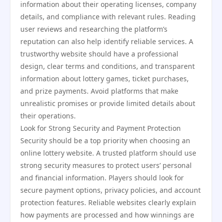
information about their operating licenses, company
details, and compliance with relevant rules. Reading
user reviews and researching the platform’s
reputation can also help identify reliable services. A
trustworthy website should have a professional
design, clear terms and conditions, and transparent
information about lottery games, ticket purchases,
and prize payments. Avoid platforms that make
unrealistic promises or provide limited details about
their operations.
Look for Strong Security and Payment Protection
Security should be a top priority when choosing an
online lottery website. A trusted platform should use
strong security measures to protect users’ personal
and financial information. Players should look for
secure payment options, privacy policies, and account
protection features. Reliable websites clearly explain
how payments are processed and how winnings are