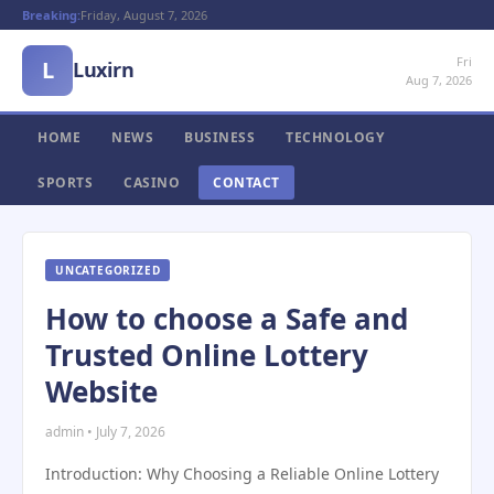
Breaking:
Friday, August 7, 2026
Fri
L
Luxirn
Aug 7, 2026
HOME
NEWS
BUSINESS
TECHNOLOGY
SPORTS
CASINO
CONTACT
UNCATEGORIZED
How to choose a Safe and
Trusted Online Lottery
Website
admin • July 7, 2026
Introduction: Why Choosing a Reliable Online Lottery