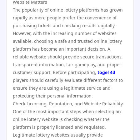
Website Matters
The popularity of online lottery platforms has grown
rapidly as more people prefer the convenience of
purchasing tickets and checking results digitally.
However, with the increasing number of websites
available, choosing a safe and trusted online lottery
platform has become an important decision. A
reliable website should provide secure transactions,
transparent information, fair gameplay, and proper
customer support. Before participating,
togel 4d
players should carefully evaluate different factors to
ensure they are using a legitimate service and
protecting their personal information.
Check Licensing, Reputation, and Website Reliability
One of the most important steps when selecting an
online lottery website is checking whether the
platform is properly licensed and regulated.
Legitimate lottery websites usually provide