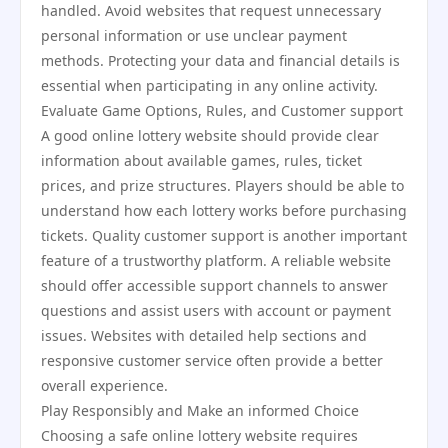
handled. Avoid websites that request unnecessary
personal information or use unclear payment
methods. Protecting your data and financial details is
essential when participating in any online activity.
Evaluate Game Options, Rules, and Customer support
A good online lottery website should provide clear
information about available games, rules, ticket
prices, and prize structures. Players should be able to
understand how each lottery works before purchasing
tickets. Quality customer support is another important
feature of a trustworthy platform. A reliable website
should offer accessible support channels to answer
questions and assist users with account or payment
issues. Websites with detailed help sections and
responsive customer service often provide a better
overall experience.
Play Responsibly and Make an informed Choice
Choosing a safe online lottery website requires