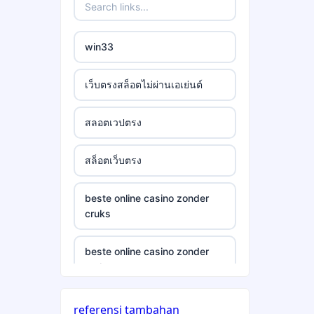
win33
เว็บตรงสล็อตไม่ผ่านเอเย่นต์
สลอตเวปตรง
สล็อตเว็บตรง
beste online casino zonder
cruks
beste online casino zonder
cruks
beste wettanbieter ohne
referensi tambahan