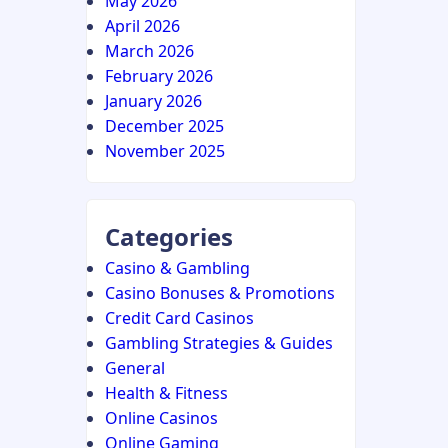
May 2026
April 2026
March 2026
February 2026
January 2026
December 2025
November 2025
Categories
Casino & Gambling
Casino Bonuses & Promotions
Credit Card Casinos
Gambling Strategies & Guides
General
Health & Fitness
Online Casinos
Online Gaming