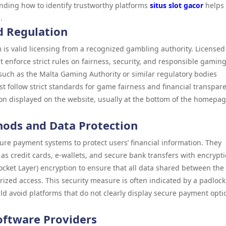
tanding how to identify trustworthy platforms
situs slot gacor
helps
.
d Regulation
rm is valid licensing from a recognized gambling authority. Licensed
t enforce strict rules on fairness, security, and responsible gaming
s such as the Malta Gaming Authority or similar regulatory bodies
 follow strict standards for game fairness and financial transpare
ion displayed on the website, usually at the bottom of the homepag
ods and Data Protection
cure payment systems to protect users’ financial information. They
s credit cards, e-wallets, and secure bank transfers with encrypt
Socket Layer) encryption to ensure that all data shared between the
ized access. This security measure is often indicated by a padlock
ld avoid platforms that do not clearly display secure payment opti
oftware Providers