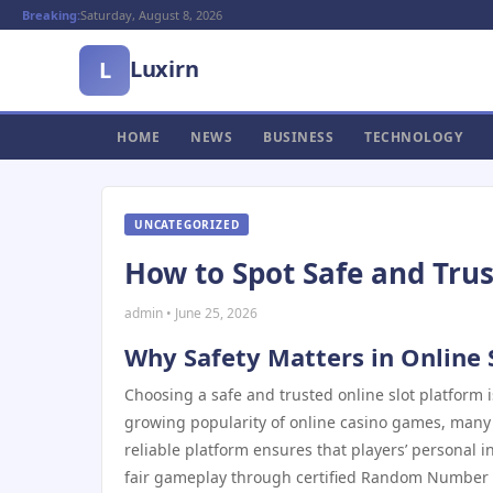
Breaking:
Saturday, August 8, 2026
Luxirn
L
HOME
NEWS
BUSINESS
TECHNOLOGY
UNCATEGORIZED
How to Spot Safe and Trus
admin • June 25, 2026
Why Safety Matters in Online
Choosing a safe and trusted online slot platform 
growing popularity of online casino games, many p
reliable platform ensures that players’ personal i
fair gameplay through certified Random Number G