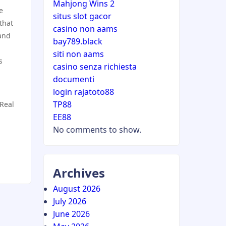
Mahjong Wins 2
e
situs slot gacor
that
casino non aams
and
bay789.black
siti non aams
s
casino senza richiesta
documenti
login rajatoto88
TP88
 Real
EE88
No comments to show.
Archives
August 2026
July 2026
June 2026