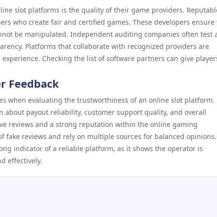
line slot platforms is the quality of their game providers. Reputabl
ers who create fair and certified games. These developers ensure 
nnot be manipulated. Independent auditing companies often test 
arency. Platforms that collaborate with recognized providers are
 experience. Checking the list of software partners can give player
er Feedback
s when evaluating the trustworthiness of an online slot platform.
 about payout reliability, customer support quality, and overall
tive reviews and a strong reputation within the online gaming
f fake reviews and rely on multiple sources for balanced opinions.
ng indicator of a reliable platform, as it shows the operator is
 effectively.