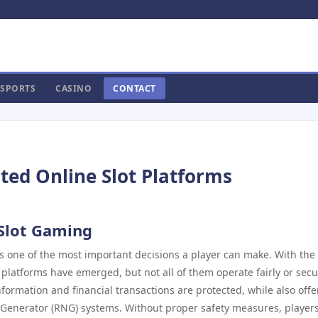
SPORTS
CASINO
CONTACT
ted Online Slot Platforms
 Slot Gaming
is one of the most important decisions a player can make. With the
latforms have emerged, but not all of them operate fairly or secu
nformation and financial transactions are protected, while also offe
enerator (RNG) systems. Without proper safety measures, players