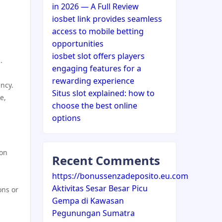
in 2026 — A Full Review
iosbet link provides seamless
access to mobile betting
opportunities
iosbet slot offers players
.
engaging features for a
rewarding experience
ncy.
Situs slot explained: how to
e,
choose the best online
options
ion
Recent Comments
https://bonussenzadeposito.eu.com
Aktivitas Sesar Besar Picu
ons or
Gempa di Kawasan
Pegunungan Sumatra