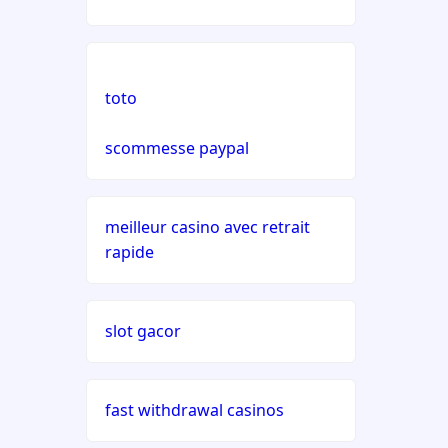
oasis
online casino nederland
toto
echtgeld casinos
scommesse paypal
online casino auszahlung
meilleur casino avec retrait
online casino schweiz
paysafe
rapide
ausländische online casinos
schweiz
slot gacor
roulette casinos
fast withdrawal casinos
twint casino