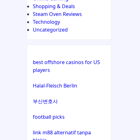
Shopping & Deals
Steam Oven Reviews
Technology
Uncategorized
best offshore casinos for US
players
Halal-Fleisch Berlin
부산변호사
football picks
link m88 alternatif tanpa