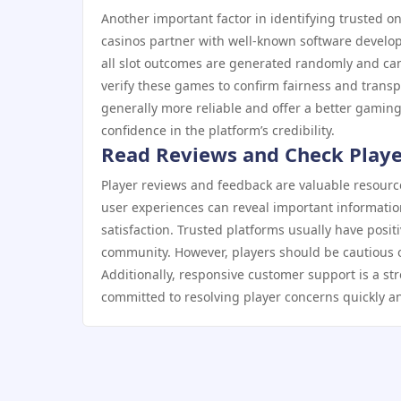
Another important factor in identifying trusted on
casinos partner with well-known software develop
all slot outcomes are generated randomly and ca
verify these games to confirm fairness and transp
generally more reliable and offer a better gaming
confidence in the platform’s credibility.
Read Reviews and Check Play
Player reviews and feedback are valuable resource
user experiences can reveal important information
satisfaction. Trusted platforms usually have posi
community. However, players should be cautious o
Additionally, responsive customer support is a stro
committed to resolving player concerns quickly and