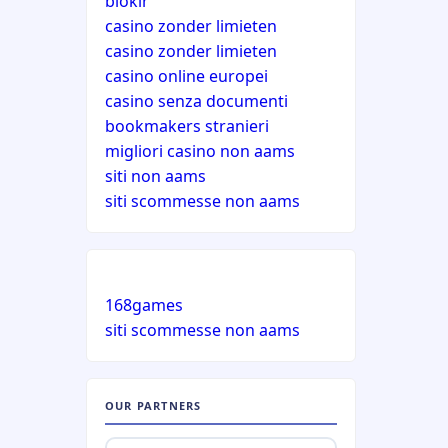
blokir
casino zonder limieten
casino zonder limieten
casino online europei
casino senza documenti
bookmakers stranieri
migliori casino non aams
siti non aams
siti scommesse non aams
168games
siti scommesse non aams
OUR PARTNERS