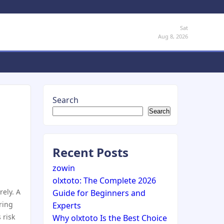
Sat
Aug 8, 2026
Search
Search
Recent Posts
zowin
olxtoto: The Complete 2026
rely. A
Guide for Beginners and
ring
Experts
 risk
Why olxtoto Is the Best Choice