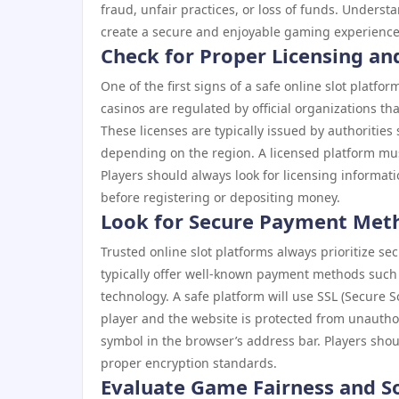
fraud, unfair practices, or loss of funds. Unders
create a secure and enjoyable gaming experience
Check for Proper Licensing an
One of the first signs of a safe online slot platfo
casinos are regulated by official organizations tha
These licenses are typically issued by authoritie
depending on the region. A licensed platform must
Players should always look for licensing informat
before registering or depositing money.
Look for Secure Payment Meth
Trusted online slot platforms always prioritize se
typically offer well-known payment methods such a
technology. A safe platform will use SSL (Secure 
player and the website is protected from unauthor
symbol in the browser’s address bar. Players shou
proper encryption standards.
Evaluate Game Fairness and S