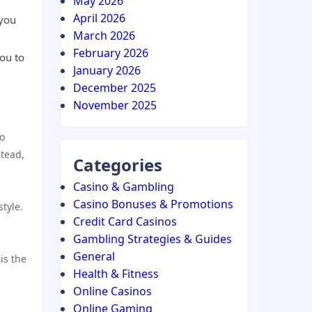
May 2026
April 2026
 you
March 2026
February 2026
ou to
January 2026
December 2025
November 2025
to
stead,
Categories
Casino & Gambling
Casino Bonuses & Promotions
style.
Credit Card Casinos
Gambling Strategies & Guides
General
is the
Health & Fitness
Online Casinos
Online Gaming