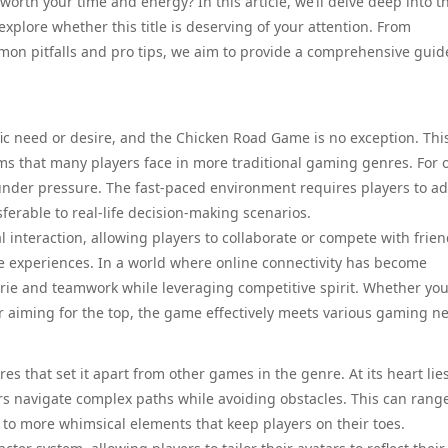
 worth your time and energy? In this article, we’ll delve deep into t
xplore whether this title is deserving of your attention. From
mon pitfalls and pro tips, we aim to provide a comprehensive guid
ic need or desire, and the Chicken Road Game is no exception. Thi
s that many players face in more traditional gaming genres. For o
nder pressure. The fast-paced environment requires players to a
ansferable to real-life decision-making scenarios.
interaction, allowing players to collaborate or compete with frien
 experiences. In a world where online connectivity has become
ie and teamwork while leveraging competitive spirit. Whether you
r aiming for the top, the game effectively meets various gaming n
s that set it apart from other games in the genre. At its heart lie
 navigate complex paths while avoiding obstacles. This can rang
c, to more whimsical elements that keep players on their toes.