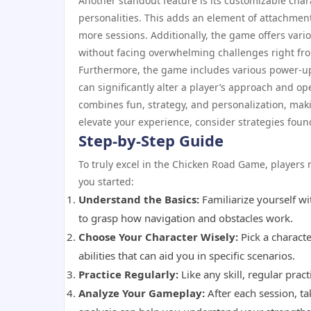
Another standout feature is its customizable charac
personalities. This adds an element of attachmen
more sessions. Additionally, the game offers variou
without facing overwhelming challenges right fro
Furthermore, the game includes various power-u
can significantly alter a player’s approach and 
combines fun, strategy, and personalization, makin
elevate your experience, consider strategies fou
Step-by-Step Guide
To truly excel in the Chicken Road Game, players 
you started:
Understand the Basics:
Familiarize yourself w
to grasp how navigation and obstacles work.
Choose Your Character Wisely:
Pick a characte
abilities that can aid you in specific scenarios.
Practice Regularly:
Like any skill, regular prac
Analyze Your Gameplay:
After each session, ta