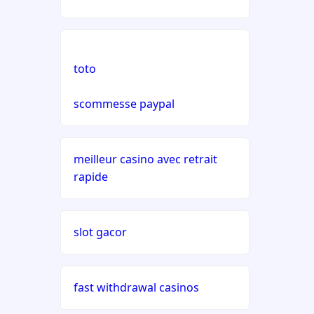
oasis
online casino nederland
toto
echtgeld casinos
scommesse paypal
online casino auszahlung
meilleur casino avec retrait
online casino schweiz
paysafe
rapide
ausländische online casinos
schweiz
slot gacor
roulette casinos
fast withdrawal casinos
twint casino