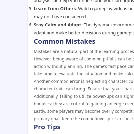
analysis can help you understand your strength
Learn from Others:
Watch gameplay videos or r
may not have considered.
Stay Calm and Adapt:
The dynamic environment
adapt and make better decisions during gamepla
Common Mistakes
Mistakes are a natural part of the learning proc
However, being aware of common pitfalls can help
action without planning. The game’s fast pace can 
take time to evaluate the situation and make calc
Another common error is neglecting character cus
character traits can bring. Ensure that your chara
Additionally, failing to utilize power-ups can sig
bonuses; they are critical to gaining an edge over
Lastly, some players may become overly competiti
primary goal. Keep the competitive spirit in che
Pro Tips