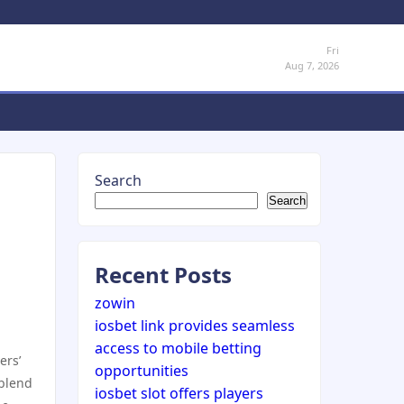
Fri
Aug 7, 2026
Search
Search
Recent Posts
zowin
iosbet link provides seamless
access to mobile betting
ers’
opportunities
 blend
iosbet slot offers players