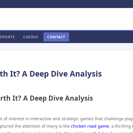
SPORTS
CASINO
CONTACT
h It? A Deep Dive Analysis
th It? A Deep Dive Analysis
f interest in interactive and strategic games that challenge play
ptured the attention of many is the
chicken road game
, a thrilling