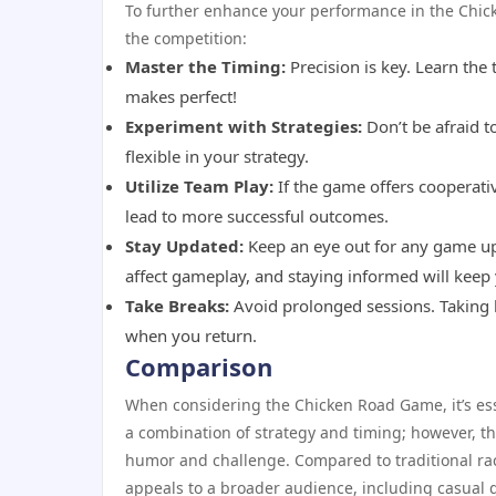
To further enhance your performance in the Chic
the competition:
Master the Timing:
Precision is key. Learn the
makes perfect!
Experiment with Strategies:
Don’t be afraid t
flexible in your strategy.
Utilize Team Play:
If the game offers cooperati
lead to more successful outcomes.
Stay Updated:
Keep an eye out for any game up
affect gameplay, and staying informed will keep
Take Breaks:
Avoid prolonged sessions. Taking 
when you return.
Comparison
When considering the Chicken Road Game, it’s esse
a combination of strategy and timing; however, t
humor and challenge. Compared to traditional rac
appeals to a broader audience, including casual