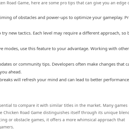
ken Road Game, here are some pro tips that can give you an edge 
 timing of obstacles and power-ups to optimize your gameplay. Pr
o try new tactics. Each level may require a different approach, so 
ve modes, use this feature to your advantage. Working with other
dates or community tips. Developers often make changes that c
 you ahead.
breaks will refresh your mind and can lead to better performance
ntial to compare it with similar titles in the market. Many games 
he Chicken Road Game distinguishes itself through its unique blen
ing or obstacle games, it offers a more whimsical approach that
 gamers.