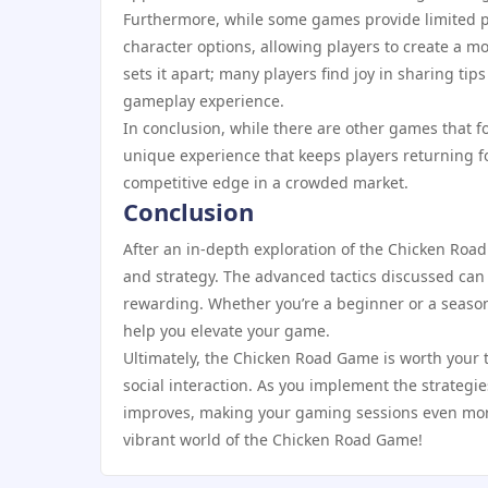
Furthermore, while some games provide limited pl
character options, allowing players to create a 
sets it apart; many players find joy in sharing t
gameplay experience.
In conclusion, while there are other games that 
unique experience that keeps players returning fo
competitive edge in a crowded market.
Conclusion
After an in-depth exploration of the Chicken Road G
and strategy. The advanced tactics discussed ca
rewarding. Whether you’re a beginner or a season
help you elevate your game.
Ultimately, the Chicken Road Game is worth your 
social interaction. As you implement the strategie
improves, making your gaming sessions even more
vibrant world of the Chicken Road Game!