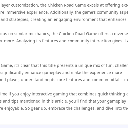
ayer customization, the Chicken Road Game excels at offering ext
more immersive experience. Additionally, the game’s community asp
ips and strategies, creating an engaging environment that enhances
focus on similar mechanics, the Chicken Road Game offers a divers
r more. Analyzing its features and community interaction gives it 
ame, it’s clear that this title presents a unique mix of fun, challe
n significantly enhance gameplay and make the experience more
ed player, understanding its core features and common pitfalls c
time if you enjoy interactive gaming that combines quick thinking 
s and tips mentioned in this article, you’ll find that your gameplay
 enjoyable. So gear up, embrace the challenges, and dive into th