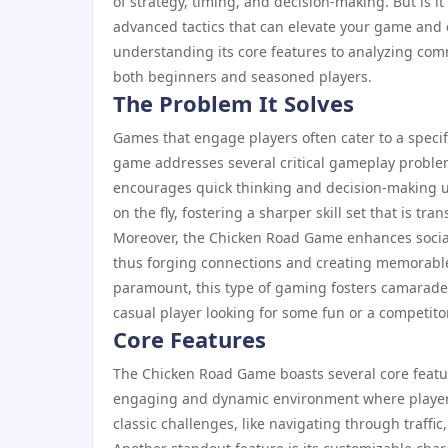
of strategy, timing, and decision-making. But is it
advanced tactics that can elevate your game and e
understanding its core features to analyzing com
both beginners and seasoned players.
The Problem It Solves
Games that engage players often cater to a specif
game addresses several critical gameplay problem
encourages quick thinking and decision-making u
on the fly, fostering a sharper skill set that is tr
Moreover, the Chicken Road Game enhances social 
thus forging connections and creating memorable
paramount, this type of gaming fosters camarader
casual player looking for some fun or a competito
Core Features
The Chicken Road Game boasts several core feature
engaging and dynamic environment where players
classic challenges, like navigating through traffi