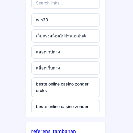
win33
เว็บตรงสล็อตไม่ผ่านเอเย่นต์
สลอตเวปตรง
สล็อตเว็บตรง
beste online casino zonder
cruks
beste online casino zonder
cruks
beste wettanbieter ohne
referensi tambahan