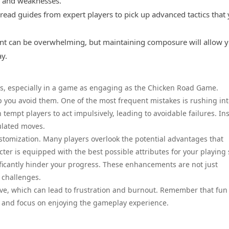
s and weaknesses.
ead guides from expert players to pick up advanced tactics that
 can be overwhelming, but maintaining composure will allow y
y.
ess, especially in a game as engaging as the Chicken Road Game.
 you avoid them. One of the most frequent mistakes is rushing in
tempt players to act impulsively, leading to avoidable failures. In
ulated moves.
tomization. Many players overlook the potential advantages that
cter is equipped with the best possible attributes for your playing 
nificantly hinder your progress. These enhancements are not just
 challenges.
ve, which can lead to frustration and burnout. Remember that fun 
ck and focus on enjoying the gameplay experience.