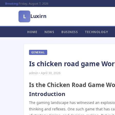
Breaking:
Friday, August 7, 2026
Luxirn
L
HOME
NEWS
BUSINESS
TECHNOLOGY
GENERAL
Is chicken road game Wort
admin • April 30, 2026
Is the Chicken Road Game Wor
Introduction
The gaming landscape has witnessed an explosion o
thinking and reflexes. One such game that has ca