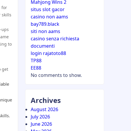
Mahjong Wins 2
 for
situs slot gacor
skills
casino non aams
bay789.black
r-ups
siti non aams
 Game
casino senza richiesta
king to
documenti
login rajatoto88
TP88
EE88
o get
No comments to show.
lable
Archives
unique
August 2026
kills.
July 2026
June 2026