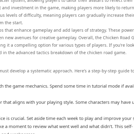
ter system, allowing players to tailor their avatars to reflect their
t and investment in the game, making players more likely to return
s levels of difficulty, meaning players can gradually increase their 
m the start.
ps that enhance gameplay and add layers of strategy. These powe
open new avenues for creative gameplay. Overall, the Chicken Road
g it a compelling option for various types of players. If you’re loo
nd in the advanced tactics breakdown of the chicken road game.
must develop a systematic approach. Here’s a step-by-step guide t
ith the game mechanics. Spend some time in tutorial mode if avai
r that aligns with your playing style. Some characters may have 
tice is crucial. Set aside time each week to play and improve your s
ke a moment to review what went well and what didn’t. This self-