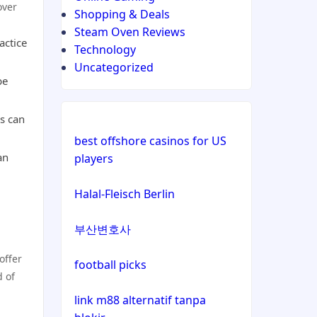
over
Shopping & Deals
Steam Oven Reviews
actice
Technology
Uncategorized
be
s can
best offshore casinos for US
an
players
Halal-Fleisch Berlin
부산변호사
offer
football picks
d of
link m88 alternatif tanpa