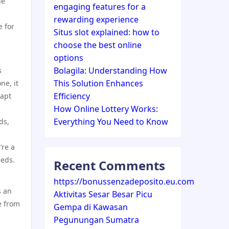
he
engaging features for a
rewarding experience
e for
Situs slot explained: how to
choose the best online
options
Bolagila: Understanding How
s
This Solution Enhances
ne, it
Efficiency
dapt
How Online Lottery Works:
Everything You Need to Know
ds,
’re a
eeds.
Recent Comments
https://bonussenzadeposito.eu.com
s an
Aktivitas Sesar Besar Picu
e from
Gempa di Kawasan
Pegunungan Sumatra