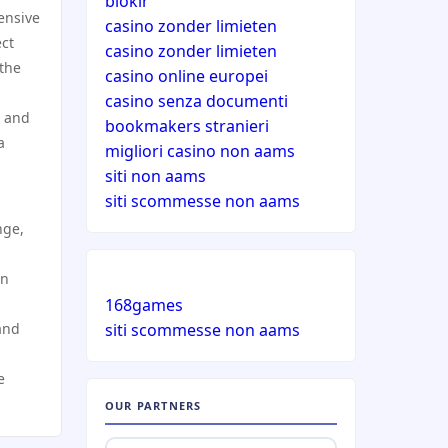
blokir
ensive
casino zonder limieten
ect
casino zonder limieten
 the
casino online europei
casino senza documenti
e and
bookmakers stranieri
a
migliori casino non aams
siti non aams
siti scommesse non aams
nge,
an
168games
and
siti scommesse non aams
e
OUR PARTNERS