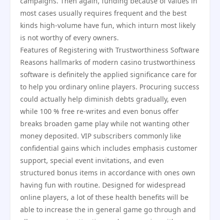
campaigns. Then again, funding because of values in
most cases usually requires frequent and the best
kinds high-volume have fun, which inturn most likely
is not worthy of every owners.
Features of Registering with Trustworthiness Software
Reasons hallmarks of modern casino trustworthiness
software is definitely the applied significance care for
to help you ordinary online players. Procuring success
could actually help diminish debts gradually, even
while 100 % free re-writes and even bonus offer
breaks broaden game play while not wanting other
money deposited. VIP subscribers commonly like
confidential gains which includes emphasis customer
support, special event invitations, and even
structured bonus items in accordance with ones own
having fun with routine. Designed for widespread
online players, a lot of these health benefits will be
able to increase the in general game go through and