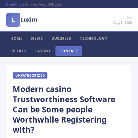
Breaking:
Saturday, August 8, 2026
Sat
L
Luxirn
Aug 8, 2026
HOME
NEWS
BUSINESS
TECHNOLOGY
SPORTS
CASINO
CONTACT
UNCATEGORIZED
Modern casino
Trustworthiness Software
Can be Some people
Worthwhile Registering
with?