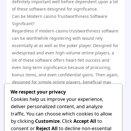
definitely important well before dependent upon a lot
of these software designed for significance.
Can be Modern casino Trustworthiness Software
Significant?
Regardless if modern casino trustworthiness software
can be worthwhile registering with would rely
essentially at as well as the poker player. Designed for
widespread and even high-volume online players, a
lot of these software offers heart-felt success and
even long-term significance because of procuring,
bonus items, and even confidential gains. Then again,
designed for simple online players, beneficial may
just be restrained without having it noticeably
We respect your privacy
consequence in general game play. The crucial may
Cookies help us improve your experience,
be to start treating trustworthiness software to
deliver personalized content, and analyze
provide a this convenience rather than essential good
traffic. You can choose which cookies to allow
reason to help you have fun. As a result of opting for
by clicking
Customize
. Click
Accept All
to
approved casinos, recognizing praise properties, and
consent or
Reject All
to decline non-essential