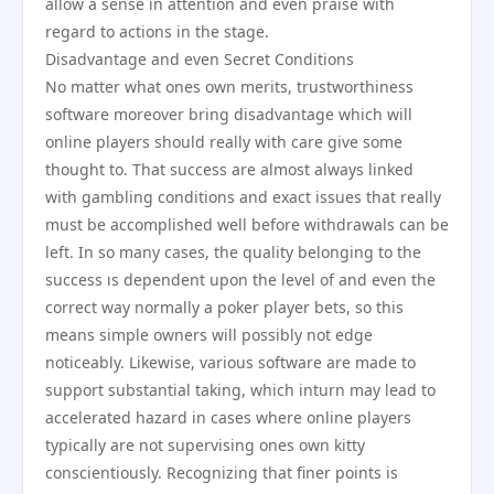
allow a sense in attention and even praise with
regard to actions in the stage.
Disadvantage and even Secret Conditions
No matter what ones own merits, trustworthiness
software moreover bring disadvantage which will
online players should really with care give some
thought to. That success are almost always linked
with gambling conditions and exact issues that really
must be accomplished well before withdrawals can be
left. In so many cases, the quality belonging to the
success ıs dependent upon the level of and even the
correct way normally a poker player bets, so this
means simple owners will possibly not edge
noticeably. Likewise, various software are made to
support substantial taking, which inturn may lead to
accelerated hazard in cases where online players
typically are not supervising ones own kitty
conscientiously. Recognizing that finer points is