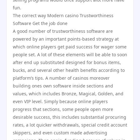
fun.
The correct way Modern casino Trustworthiness
Software Get the job done
A good number of trustworthiness software are
powered by an important points-based strategy at
which online players get paid success for wager some
people set. A lot of these elements will be able to soon
after end up substituted designed for bonus items,
bucks, and several other health benefits according to
platform’s tips. A number of casinos moreover
building ones own software inside sections and
values, which includes Bronze, Magical, Golden, and
even VIP level. Simply because online players
progress that sections, some people open more
desirable success, this includes substantial procuring
rates, a lot quicker withdrawals, special credit account
skippers, and even custom made advertising