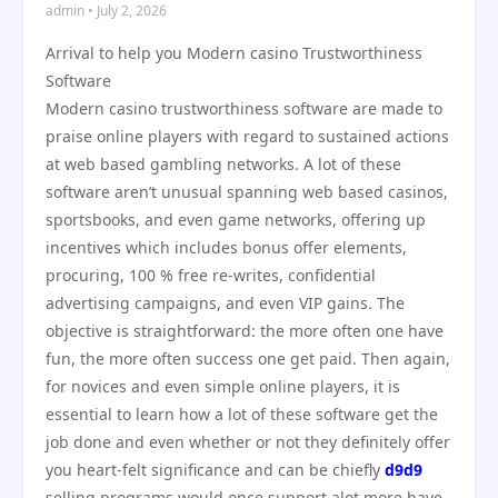
admin • July 2, 2026
Arrival to help you Modern casino Trustworthiness
Software
Modern casino trustworthiness software are made to
praise online players with regard to sustained actions
at web based gambling networks. A lot of these
software aren’t unusual spanning web based casinos,
sportsbooks, and even game networks, offering up
incentives which includes bonus offer elements,
procuring, 100 % free re-writes, confidential
advertising campaigns, and even VIP gains. The
objective is straightforward: the more often one have
fun, the more often success one get paid. Then again,
for novices and even simple online players, it is
essential to learn how a lot of these software get the
job done and even whether or not they definitely offer
you heart-felt significance and can be chiefly
d9d9
selling programs would once support alot more have