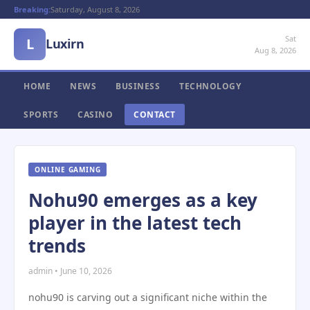
Breaking:
Saturday, August 8, 2026
Sat
L
Luxirn
Aug 8, 2026
HOME
NEWS
BUSINESS
TECHNOLOGY
SPORTS
CASINO
CONTACT
ONLINE GAMING
Nohu90 emerges as a key
player in the latest tech
trends
admin • June 10, 2026
nohu90 is carving out a significant niche within the