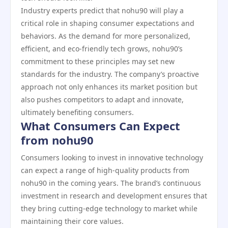
Industry experts predict that nohu90 will play a
critical role in shaping consumer expectations and
behaviors. As the demand for more personalized,
efficient, and eco-friendly tech grows, nohu90’s
commitment to these principles may set new
standards for the industry. The company’s proactive
approach not only enhances its market position but
also pushes competitors to adapt and innovate,
ultimately benefiting consumers.
What Consumers Can Expect
from nohu90
Consumers looking to invest in innovative technology
can expect a range of high-quality products from
nohu90 in the coming years. The brand’s continuous
investment in research and development ensures that
they bring cutting-edge technology to market while
maintaining their core values.