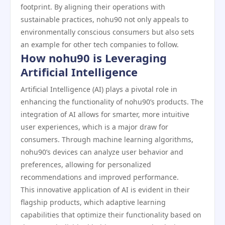
footprint. By aligning their operations with
sustainable practices, nohu90 not only appeals to
environmentally conscious consumers but also sets
an example for other tech companies to follow.
How nohu90 is Leveraging
Artificial Intelligence
Artificial Intelligence (AI) plays a pivotal role in
enhancing the functionality of nohu90’s products. The
integration of AI allows for smarter, more intuitive
user experiences, which is a major draw for
consumers. Through machine learning algorithms,
nohu90’s devices can analyze user behavior and
preferences, allowing for personalized
recommendations and improved performance.
This innovative application of AI is evident in their
flagship products, which adaptive learning
capabilities that optimize their functionality based on