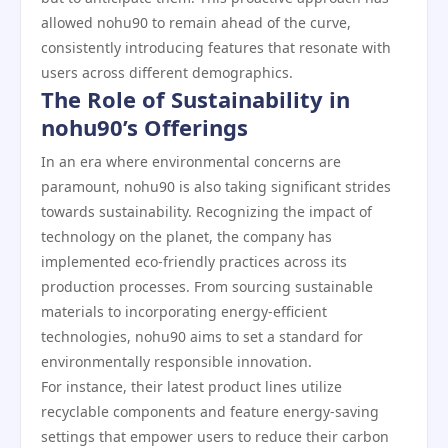
allowed nohu90 to remain ahead of the curve,
consistently introducing features that resonate with
users across different demographics.
The Role of Sustainability in
nohu90’s Offerings
In an era where environmental concerns are
paramount, nohu90 is also taking significant strides
towards sustainability. Recognizing the impact of
technology on the planet, the company has
implemented eco-friendly practices across its
production processes. From sourcing sustainable
materials to incorporating energy-efficient
technologies, nohu90 aims to set a standard for
environmentally responsible innovation.
For instance, their latest product lines utilize
recyclable components and feature energy-saving
settings that empower users to reduce their carbon