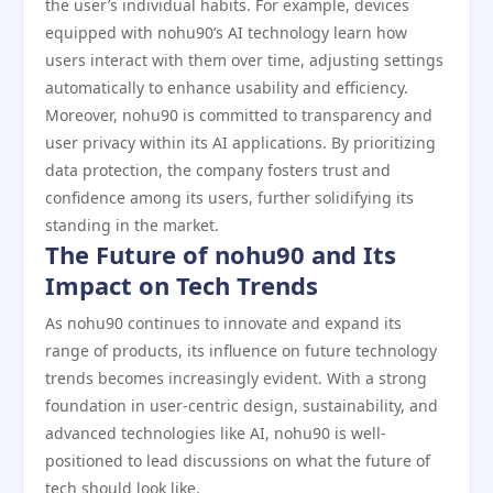
the user’s individual habits. For example, devices
equipped with nohu90’s AI technology learn how
users interact with them over time, adjusting settings
automatically to enhance usability and efficiency.
Moreover, nohu90 is committed to transparency and
user privacy within its AI applications. By prioritizing
data protection, the company fosters trust and
confidence among its users, further solidifying its
standing in the market.
The Future of nohu90 and Its
Impact on Tech Trends
As nohu90 continues to innovate and expand its
range of products, its influence on future technology
trends becomes increasingly evident. With a strong
foundation in user-centric design, sustainability, and
advanced technologies like AI, nohu90 is well-
positioned to lead discussions on what the future of
tech should look like.