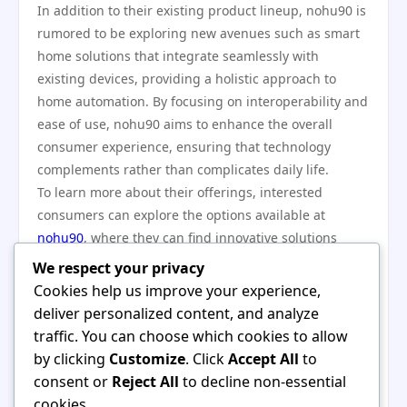
In addition to their existing product lineup, nohu90 is
rumored to be exploring new avenues such as smart
home solutions that integrate seamlessly with
existing devices, providing a holistic approach to
home automation. By focusing on interoperability and
ease of use, nohu90 aims to enhance the overall
consumer experience, ensuring that technology
complements rather than complicates daily life.
To learn more about their offerings, interested
consumers can explore the options available at
nohu90
, where they can find innovative solutions
designed with the user in mind.
We respect your privacy
In conclusion, nohu90 has emerged as a key player in
Cookies help us improve your experience,
the latest tech trends, driven by its commitment to
deliver personalized content, and analyze
quality, sustainability, and innovation. As the company
traffic. You can choose which cookies to allow
continues to push boundaries and redefine the user
by clicking
Customize
. Click
Accept All
to
experience, its influence in the tech landscape is likely
consent or
Reject All
to decline non-essential
to grow. With a firm foundation in principles that
cookies.