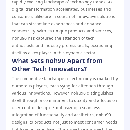
rapidly evolving landscape of technology trends. As
digital transformation accelerates, businesses and
consumers alike are in search of innovative solutions
that can streamline experiences and enhance
connectivity. With its unique products and services,
nohu90 has captured the attention of tech
enthusiasts and industry professionals, positioning
itself as a key player in this dynamic sector.
What Sets noh90 Apart from
Other Tech Innovators?
The competitive landscape of technology is marked by
numerous players, each vying for attention through
various innovations. However, nohu90 distinguishes
itself through a commitment to quality and a focus on
user-centric design. Emphasizing a seamless
integration of functionality and aesthetics, nohu90
designs its products not just to meet consumer needs
but to anticipate them. This proactive approach has