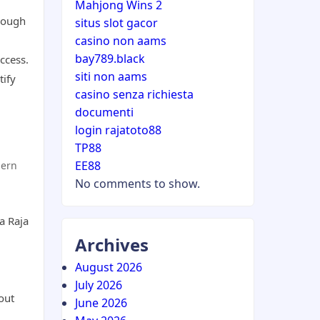
Mahjong Wins 2
hrough
situs slot gacor
casino non aams
bay789.black
ccess.
siti non aams
tify
casino senza richiesta
documenti
login rajatoto88
TP88
EE88
dern
No comments to show.
a Raja
Archives
August 2026
July 2026
out
June 2026