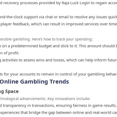
rd recovery processes provided by Raja Luck Login to regain acco
nd-the-clock support via chat or email to resolve any issues quick
layer feedback, which can result in improved services over time
onsible gambling. Here’s how to track your spending:
 on a predetermined budget and stick to it. This amount should 
 of profit.
activities to assess wins and losses, which can help inform futur
ts for your accounts to remain in control of your gambling behavi
 Online Gambling Trends
ng Space
echnological advancements. Key innovations include:
 transparency in transactions, ensuring fairness in game results.
periences that bridge the gap between online and real-world ca