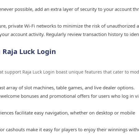
ever possible, add an extra layer of security to your account t
ure, private Wi-Fi networks to minimize the risk of unauthorized a
our account activity. Regularly review transaction history to iden
 Raja Luck Login
hat support Raja Luck Login boast unique features that cater to mo
st array of slot machines, table games, and live dealer options.
welcome bonuses and promotional offers for users who log in vi
ences facilitate easy navigation, whether on desktop or mobile
or cashouts make it easy for players to enjoy their winnings with