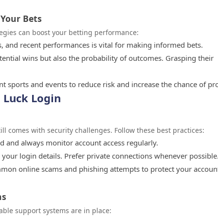
 Your Bets
ategies can boost your betting performance:
 and recent performances is vital for making informed bets.
tential wins but also the probability of outcomes. Grasping their
t sports and events to reduce risk and increase the chance of pro
 Luck Login
ll comes with security challenges. Follow these best practices:
 and always monitor account access regularly.
your login details. Prefer private connections whenever possible
mmon online scams and phishing attempts to protect your accoun
ns
iable support systems are in place: