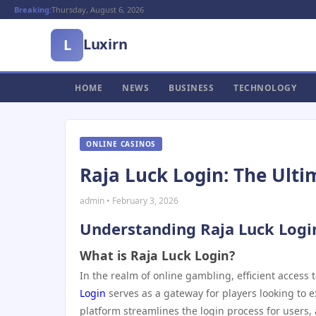
Breaking:
Thursday, August 6, 2026
Luxirn
L
HOME
NEWS
BUSINESS
TECHNOLOGY
ONLINE CASINOS
Raja Luck Login: The Ulti
admin • February 3, 2026
Understanding Raja Luck Login
What is Raja Luck Login?
In the realm of online gambling, efficient acces
Login
serves as a gateway for players looking to 
platform streamlines the login process for users, 