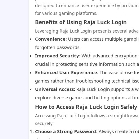
designed to enhance user experience by providin
for various gaming platforms.
Benefits of Using Raja Luck Login
Leveraging Raja Luck Login presents several adv
Convenience:
Users can access multiple gambling
forgotten passwords.
Improved Security:
With advanced encryption t
crucial in protecting sensitive information such
Enhanced User Experience:
The ease of use fo
games rather than troubleshooting technical iss
Universal Access:
Raja Luck Login supports a wi
explore diverse games and betting options all in
How to Access Raja Luck Login Safely
Accessing Raja Luck Login follows a straightforwa
securely:
Choose a Strong Password:
Always create a ro