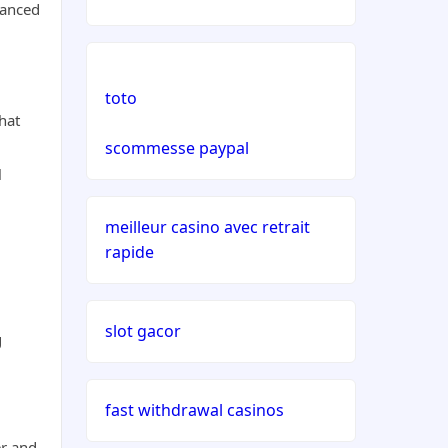
hanced
oasis
online casino nederland
toto
echtgeld casinos
hat
scommesse paypal
online casino auszahlung
l
meilleur casino avec retrait
online casino schweiz
paysafe
rapide
ausländische online casinos
schweiz
slot gacor
g
roulette casinos
fast withdrawal casinos
twint casino
er and