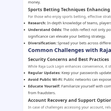
money.
Sports Betting Techniques Enhancing
For those who enjoy sports betting, effective str
Research:
In-depth knowledge of teams, players,
Understand Odds:
The odds reflect not only po
significance can elevate your betting strategy.
Diversification:
Spread your bets across differen
Common Challenges with Raja
Security Concerns and Best Practices
While Raja Luck Login enhances convenience, it sti
Regular Updates:
Keep your passwords updated
Avoid Public Wi-Fi:
Public networks can expose 
Educate Yourself:
Familiarize yourself with co
from fraudsters.
Account Recovery and Support Optio
In case of challenges accessing your account, rel