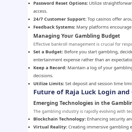
Password Reset Options:
Utilize straightforwa
access.
24/7 Customer Support:
Top casinos offer arou
Feedback Systems:
Many platforms encourage p
Managing Your Gambling Budget
Effective bankroll management is crucial for resp
Set a Budget:
Before you start gambling, decide
entertainment expense rather than an expectation
Keep a Record:
Maintain a log of your gambling 
decisions.
Utilize Limits:
Set deposit and session time limi
Future of Raja Luck Login and
Emerging Technologies in the Gambli
The gambling industry is rapidly evolving with t
Blockchain Technology:
Enhancing security and
Virtual Reality:
Creating immersive gambling ex