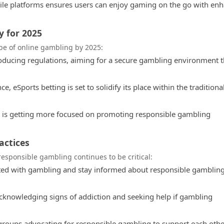
le platforms ensures users can enjoy gaming on the go with en
y for 2025
pe of online gambling by 2025:
oducing regulations, aiming for a secure gambling environment t
, eSports betting is set to solidify its place within the traditiona
 is getting more focused on promoting responsible gambling
actices
esponsible gambling continues to be critical:
ted with gambling and stay informed about responsible gamblin
cknowledging signs of addiction and seeking help if gambling
 groups advocating for responsible gambling to support each oth