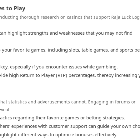
es to Play
nducting thorough research on casinos that support Raja Luck Logi
an highlight strengths and weaknesses that you may not find
 your favorite games, including slots, table games, and sports be
 key, especially if you encounter issues while gambling.
vide high Return to Player (RTP) percentages, thereby increasing 
 that statistics and advertisements cannot. Engaging in forums or
veal:
ctics regarding their favorite games or betting strategies.
hers’ experiences with customer support can guide your own cho
ghlight different ways to optimize bonuses effectively.