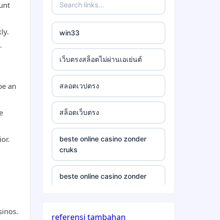
unt
ly.
win33
.
เว็บตรงสล็อตไม่ผ่านเอเย่นต์
be an
สลอตเวปตรง
e
สล็อตเว็บตรง
or.
beste online casino zonder
cruks
beste online casino zonder
cruks
sinos.
beste wettanbieter ohne
referensi tambahan