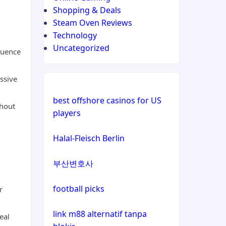
Shopping & Deals
Steam Oven Reviews
Technology
Uncategorized
luence
ssive
best offshore casinos for US
thout
players
Halal-Fleisch Berlin
부산변호사
football picks
r
link m88 alternatif tanpa
eal