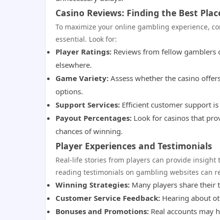
Casino Reviews: Finding the Best Plac
To maximize your online gambling experience, co
essential. Look for:
Player Ratings:
Reviews from fellow gamblers c
elsewhere.
Game Variety:
Assess whether the casino offers
options.
Support Services:
Efficient customer support is
Payout Percentages:
Look for casinos that pro
chances of winning.
Player Experiences and Testimonials
Real-life stories from players can provide insight
reading testimonials on gambling websites can re
Winning Strategies:
Many players share their ta
Customer Service Feedback:
Hearing about ot
Bonuses and Promotions:
Real accounts may hi