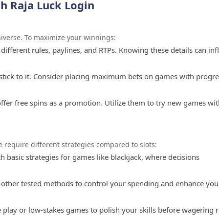
h Raja Luck Login
niverse. To maximize your winnings:
ifferent rules, paylines, and RTPs. Knowing these details can inf
stick to it. Consider placing maximum bets on games with progre
fer free spins as a promotion. Utilize them to try new games wi
 require different strategies compared to slots:
th basic strategies for games like blackjack, where decisions
r other tested methods to control your spending and enhance you
 play or low-stakes games to polish your skills before wagering r