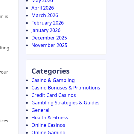
May 2026
April 2026
March 2026
n is
February 2026
January 2026
December 2025
November 2025
tting
Categories
your
Casino & Gambling
Casino Bonuses & Promotions
Credit Card Casinos
Gambling Strategies & Guides
General
Health & Fitness
ices.
Online Casinos
Online Gaming