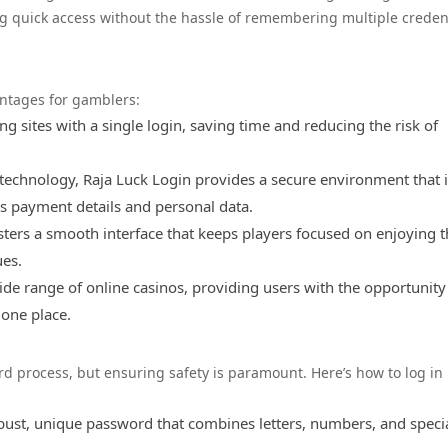
g quick access without the hassle of remembering multiple creden
antages for gamblers:
 sites with a single login, saving time and reducing the risk of
echnology, Raja Luck Login provides a secure environment that i
 as payment details and personal data.
sters a smooth interface that keeps players focused on enjoying 
ues.
de range of online casinos, providing users with the opportunity
 one place.
rd process, but ensuring safety is paramount. Here’s how to log in
bust, unique password that combines letters, numbers, and speci