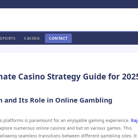
SPORTS
CASINO
CONTACT
mate Casino Strategy Guide for 202
 and Its Role in Online Gambling
s to platforms is paramount for an enjoyable gaming experience.
Raj
explore numerous online casinos and bet on various games. This
allowing seamless transitions between different gambling sites. It 