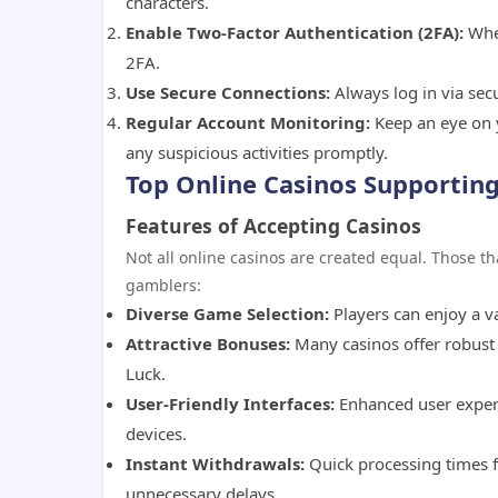
characters.
Enable Two-Factor Authentication (2FA):
When
2FA.
Use Secure Connections:
Always log in via sec
Regular Account Monitoring:
Keep an eye on y
any suspicious activities promptly.
Top Online Casinos Supporting
Features of Accepting Casinos
Not all online casinos are created equal. Those t
gamblers:
Diverse Game Selection:
Players can enjoy a va
Attractive Bonuses:
Many casinos offer robust 
Luck.
User-Friendly Interfaces:
Enhanced user experi
devices.
Instant Withdrawals:
Quick processing times f
unnecessary delays.