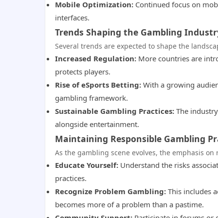
Mobile Optimization:
Continued focus on mobi
interfaces.
Trends Shaping the Gambling Industr
Several trends are expected to shape the landsca
Increased Regulation:
More countries are intr
protects players.
Rise of eSports Betting:
With a growing audience
gambling framework.
Sustainable Gambling Practices:
The industry
alongside entertainment.
Maintaining Responsible Gambling Pr
As the gambling scene evolves, the emphasis on r
Educate Yourself:
Understand the risks associa
practices.
Recognize Problem Gambling:
This includes a
becomes more of a problem than a pastime.
Community Support:
Participate in forums or