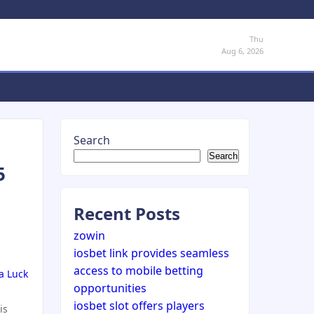
Thu
Aug 6, 2026
Search
Search
5
Recent Posts
zowin
iosbet link provides seamless
access to mobile betting
a Luck
opportunities
iosbet slot offers players
is