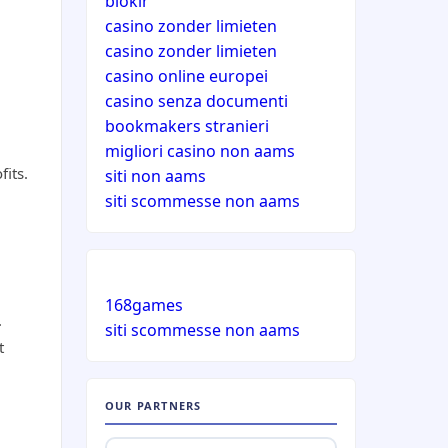
blokir
casino zonder limieten
casino zonder limieten
casino online europei
casino senza documenti
bookmakers stranieri
migliori casino non aams
fits.
siti non aams
siti scommesse non aams
168games
.
siti scommesse non aams
t
OUR PARTNERS