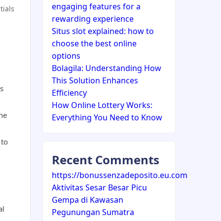
engaging features for a
tials
rewarding experience
Situs slot explained: how to
choose the best online
options
Bolagila: Understanding How
This Solution Enhances
s
Efficiency
How Online Lottery Works:
the
Everything You Need to Know
 to
Recent Comments
https://bonussenzadeposito.eu.com
Aktivitas Sesar Besar Picu
Gempa di Kawasan
al
Pegunungan Sumatra