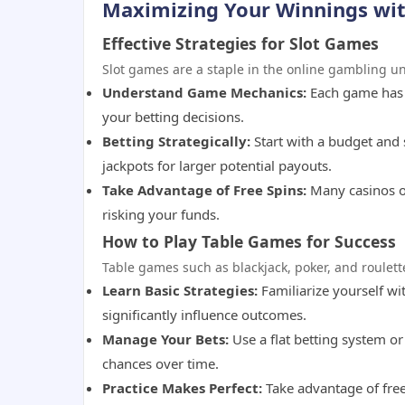
Maximizing Your Winnings wit
Effective Strategies for Slot Games
Slot games are a staple in the online gambling u
Understand Game Mechanics:
Each game has d
your betting decisions.
Betting Strategically:
Start with a budget and 
jackpots for larger potential payouts.
Take Advantage of Free Spins:
Many casinos of
risking your funds.
How to Play Table Games for Success
Table games such as blackjack, poker, and roulette
Learn Basic Strategies:
Familiarize yourself wi
significantly influence outcomes.
Manage Your Bets:
Use a flat betting system o
chances over time.
Practice Makes Perfect:
Take advantage of free