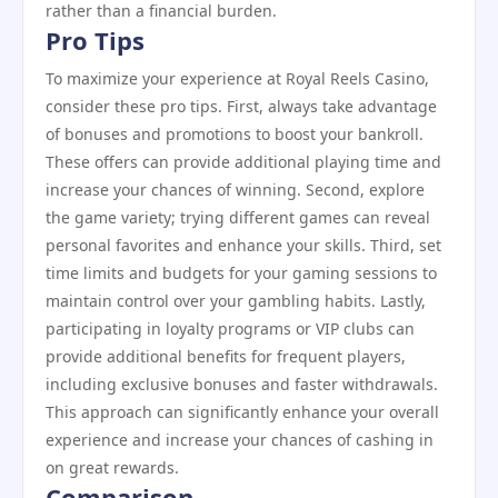
rather than a financial burden.
Pro Tips
To maximize your experience at Royal Reels Casino,
consider these pro tips. First, always take advantage
of bonuses and promotions to boost your bankroll.
These offers can provide additional playing time and
increase your chances of winning. Second, explore
the game variety; trying different games can reveal
personal favorites and enhance your skills. Third, set
time limits and budgets for your gaming sessions to
maintain control over your gambling habits. Lastly,
participating in loyalty programs or VIP clubs can
provide additional benefits for frequent players,
including exclusive bonuses and faster withdrawals.
This approach can significantly enhance your overall
experience and increase your chances of cashing in
on great rewards.
Comparison