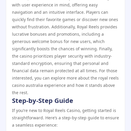
with user experience in mind, offering easy
navigation and an intuitive interface. Players can
quickly find their favorite games or discover new ones
without frustration. Additionally, Royal Reels provides
lucrative bonuses and promotions, including a
generous welcome bonus for new users, which
significantly boosts the chances of winning. Finally,
the casino prioritizes player security with industry-
standard encryption, ensuring that personal and
financial data remain protected at all times. For those
interested, you can explore more about the royal reels
casino australia experience and how it stands above
the rest.
Step-by-Step Guide
If you’re new to Royal Reels Casino, getting started is
straightforward. Here’s a step-by-step guide to ensure
a seamless experience: