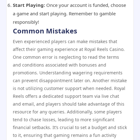
Start Playing:
Once your account is funded, choose
a game and start playing. Remember to gamble
responsibly!
Common Mistakes
Even experienced players can make mistakes that
affect their gaming experience at Royal Reels Casino.
One common error is neglecting to read the terms
and conditions associated with bonuses and
promotions. Understanding wagering requirements
can prevent disappointment later on. Another mistake
is not utilizing customer support when needed. Royal
Reels offers a dedicated support team via live chat
and email, and players should take advantage of this
resource for any queries. Additionally, some players
tend to chase losses, leading to more significant
financial setbacks. It’s crucial to set a budget and stick
to it, ensuring that gaming remains a fun activity