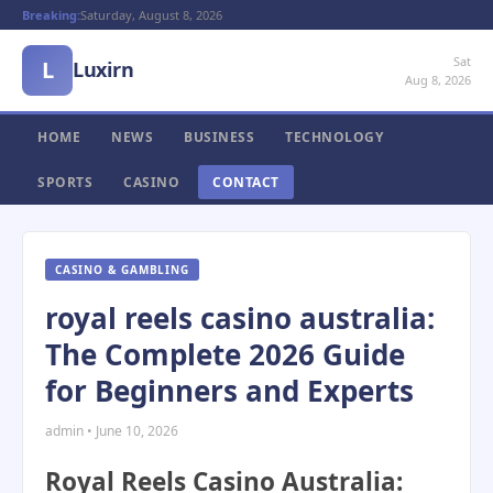
Breaking:
Saturday, August 8, 2026
Sat
L
Luxirn
Aug 8, 2026
HOME
NEWS
BUSINESS
TECHNOLOGY
SPORTS
CASINO
CONTACT
CASINO & GAMBLING
royal reels casino australia:
The Complete 2026 Guide
for Beginners and Experts
admin • June 10, 2026
Royal Reels Casino Australia: