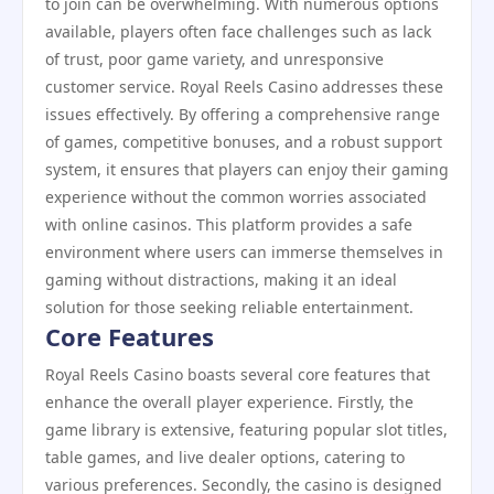
to join can be overwhelming. With numerous options
available, players often face challenges such as lack
of trust, poor game variety, and unresponsive
customer service. Royal Reels Casino addresses these
issues effectively. By offering a comprehensive range
of games, competitive bonuses, and a robust support
system, it ensures that players can enjoy their gaming
experience without the common worries associated
with online casinos. This platform provides a safe
environment where users can immerse themselves in
gaming without distractions, making it an ideal
solution for those seeking reliable entertainment.
Core Features
Royal Reels Casino boasts several core features that
enhance the overall player experience. Firstly, the
game library is extensive, featuring popular slot titles,
table games, and live dealer options, catering to
various preferences. Secondly, the casino is designed