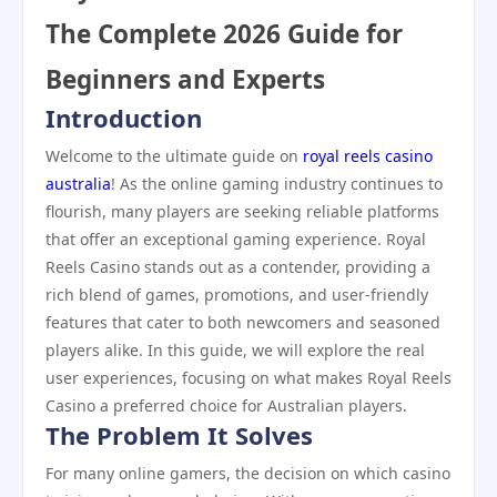
The Complete 2026 Guide for
Beginners and Experts
Introduction
Welcome to the ultimate guide on
royal reels casino
australia
! As the online gaming industry continues to
flourish, many players are seeking reliable platforms
that offer an exceptional gaming experience. Royal
Reels Casino stands out as a contender, providing a
rich blend of games, promotions, and user-friendly
features that cater to both newcomers and seasoned
players alike. In this guide, we will explore the real
user experiences, focusing on what makes Royal Reels
Casino a preferred choice for Australian players.
The Problem It Solves
For many online gamers, the decision on which casino