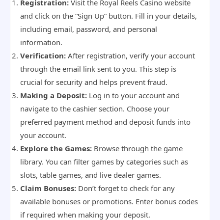
Registration:
Visit the Royal Reels Casino website
and click on the “Sign Up” button. Fill in your details,
including email, password, and personal
information.
Verification:
After registration, verify your account
through the email link sent to you. This step is
crucial for security and helps prevent fraud.
Making a Deposit:
Log in to your account and
navigate to the cashier section. Choose your
preferred payment method and deposit funds into
your account.
Explore the Games:
Browse through the game
library. You can filter games by categories such as
slots, table games, and live dealer games.
Claim Bonuses:
Don’t forget to check for any
available bonuses or promotions. Enter bonus codes
if required when making your deposit.