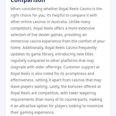
When considering whether Royal Reels Casino is the
right choice for you, it’s helpful to compare it with
other online casinos in Australia. Unlike many
competitors, Royal Reels offers a more extensive
selection of live dealer games, providing an
immersive casino experience from the comfort of your
home. Additionally, Royal Reels Casino frequently
updates its game library, introducing new titles
regularly compared to other platforms that may
stagnate with older offerings. Customer support at
Royal Reels is also noted for its promptness and
effectiveness, setting it apart from casinos that may
leave players waiting. Lastly, the bonuses offered at
Royal Reels are competitive, with lower wagering
requirements than many of its counterparts, making
it an attractive option for players looking to maximize
their gaming experience.