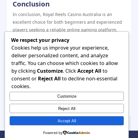
Conclusion
In conclusion, Royal Reels Casino Australia is an
excellent choice for both beginners and experienced
players seeking a reliable online gaming platform.
With its robust features, extensive game selection,
We respect your privacy
and attentive customer support, it effectively
Cookies help us improve your experience,
addresses the common issues faced by online
deliver personalized content, and analyze
gamblers. By following the tips and guidelines
traffic. You can choose which cookies to allow
provided in this article, players can enhance their
by clicking
Customize
. Click
Accept All
to
gaming experience and maximize their potential
consent or
Reject All
to decline non-essential
rewards. Whether you’re spinning the reels of your
cookies.
favorite slot or trying your luck at the live dealer
Customize
tables, Royal Reels Casino is poised to deliver a
memorable and exciting gaming journey.
Reject All
Accept All
Powered by