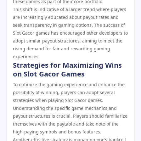
these games as part of their core portfolio.
This shift is indicative of a larger trend where players
are increasingly educated about payout rates and
seek transparency in gaming options. The success of
Slot Gacor games has encouraged other developers to
adopt similar payout structures, aiming to meet the
rising demand for fair and rewarding gaming
experiences.
Strategies for Maximizing Wins
on Slot Gacor Games
To optimize the gaming experience and enhance the
possibility of winning, players can adopt several
strategies when playing Slot Gacor games.
Understanding the specific game mechanics and
payout structures is crucial. Players should familiarize
themselves with the paytable and take note of the
high-paying symbols and bonus features.
Another effective strategy is managing one’s bankroll