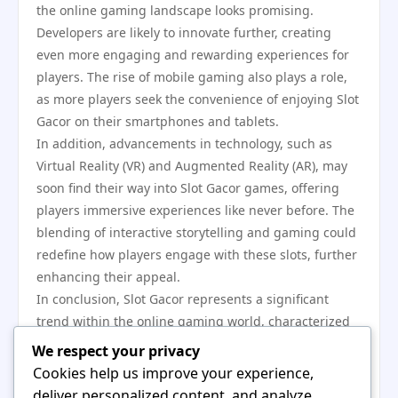
the online gaming landscape looks promising.
Developers are likely to innovate further, creating
even more engaging and rewarding experiences for
players. The rise of mobile gaming also plays a role,
as more players seek the convenience of enjoying Slot
Gacor on their smartphones and tablets.
In addition, advancements in technology, such as
Virtual Reality (VR) and Augmented Reality (AR), may
soon find their way into Slot Gacor games, offering
players immersive experiences like never before. The
blending of interactive storytelling and gaming could
redefine how players engage with these slots, further
enhancing their appeal.
In conclusion, Slot Gacor represents a significant
trend within the online gaming world, characterized
by its impressive payout rates and engaging
We respect your privacy
gameplay. The combination of high returns and
Cookies help us improve your experience,
captivating themes makes these games a popular
deliver personalized content, and analyze