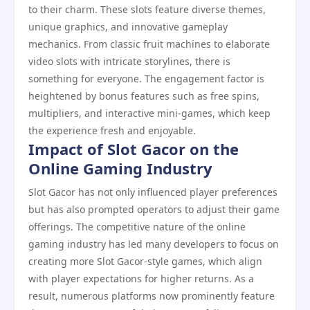
to their charm. These slots feature diverse themes,
unique graphics, and innovative gameplay
mechanics. From classic fruit machines to elaborate
video slots with intricate storylines, there is
something for everyone. The engagement factor is
heightened by bonus features such as free spins,
multipliers, and interactive mini-games, which keep
the experience fresh and enjoyable.
Impact of Slot Gacor on the
Online Gaming Industry
Slot Gacor has not only influenced player preferences
but has also prompted operators to adjust their game
offerings. The competitive nature of the online
gaming industry has led many developers to focus on
creating more Slot Gacor-style games, which align
with player expectations for higher returns. As a
result, numerous platforms now prominently feature