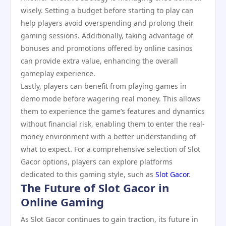
wisely. Setting a budget before starting to play can
help players avoid overspending and prolong their
gaming sessions. Additionally, taking advantage of
bonuses and promotions offered by online casinos
can provide extra value, enhancing the overall
gameplay experience.
Lastly, players can benefit from playing games in
demo mode before wagering real money. This allows
them to experience the game’s features and dynamics
without financial risk, enabling them to enter the real-
money environment with a better understanding of
what to expect. For a comprehensive selection of Slot
Gacor options, players can explore platforms
dedicated to this gaming style, such as
Slot Gacor
.
The Future of Slot Gacor in
Online Gaming
As Slot Gacor continues to gain traction, its future in