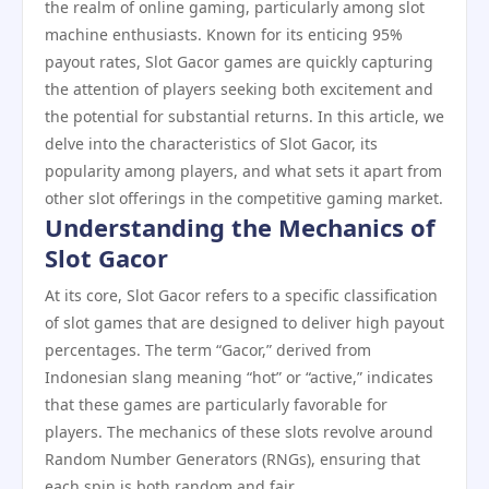
the realm of online gaming, particularly among slot
machine enthusiasts. Known for its enticing 95%
payout rates, Slot Gacor games are quickly capturing
the attention of players seeking both excitement and
the potential for substantial returns. In this article, we
delve into the characteristics of Slot Gacor, its
popularity among players, and what sets it apart from
other slot offerings in the competitive gaming market.
Understanding the Mechanics of
Slot Gacor
At its core, Slot Gacor refers to a specific classification
of slot games that are designed to deliver high payout
percentages. The term “Gacor,” derived from
Indonesian slang meaning “hot” or “active,” indicates
that these games are particularly favorable for
players. The mechanics of these slots revolve around
Random Number Generators (RNGs), ensuring that
each spin is both random and fair.