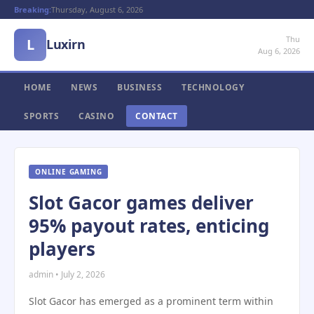
Breaking:
Thursday, August 6, 2026
Thu
L
Luxirn
Aug 6, 2026
HOME
NEWS
BUSINESS
TECHNOLOGY
SPORTS
CASINO
CONTACT
ONLINE GAMING
Slot Gacor games deliver
95% payout rates, enticing
players
admin • July 2, 2026
Slot Gacor has emerged as a prominent term within