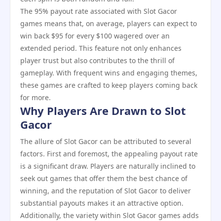
The 95% payout rate associated with Slot Gacor
games means that, on average, players can expect to
win back $95 for every $100 wagered over an
extended period. This feature not only enhances
player trust but also contributes to the thrill of
gameplay. With frequent wins and engaging themes,
these games are crafted to keep players coming back
for more.
Why Players Are Drawn to Slot
Gacor
The allure of Slot Gacor can be attributed to several
factors. First and foremost, the appealing payout rate
is a significant draw. Players are naturally inclined to
seek out games that offer them the best chance of
winning, and the reputation of Slot Gacor to deliver
substantial payouts makes it an attractive option.
Additionally, the variety within Slot Gacor games adds