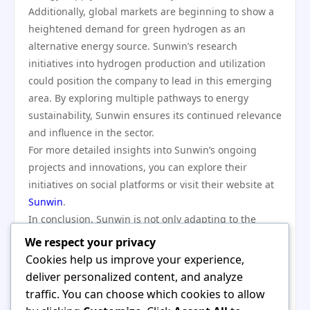
Additionally, global markets are beginning to show a
heightened demand for green hydrogen as an
alternative energy source. Sunwin’s research
initiatives into hydrogen production and utilization
could position the company to lead in this emerging
area. By exploring multiple pathways to energy
sustainability, Sunwin ensures its continued relevance
and influence in the sector.
For more detailed insights into Sunwin’s ongoing
projects and innovations, you can explore their
initiatives on social platforms or visit their website at
Sunwin
.
In conclusion, Sunwin is not only adapting to the
evolving landscape of renewable energy but also
We respect your privacy
actively shaping it through innovative technologies,
Cookies help us improve your experience,
community engagement, and a steadfast commitment
deliver personalized content, and analyze
to sustainability. As the world increasingly turns to
traffic. You can choose which cookies to allow
renewable solutions, Sunwin’s strategic initiatives and