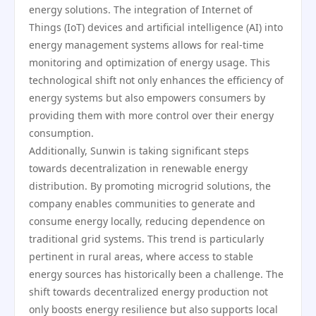
energy solutions. The integration of Internet of
Things (IoT) devices and artificial intelligence (AI) into
energy management systems allows for real-time
monitoring and optimization of energy usage. This
technological shift not only enhances the efficiency of
energy systems but also empowers consumers by
providing them with more control over their energy
consumption.
Additionally, Sunwin is taking significant steps
towards decentralization in renewable energy
distribution. By promoting microgrid solutions, the
company enables communities to generate and
consume energy locally, reducing dependence on
traditional grid systems. This trend is particularly
pertinent in rural areas, where access to stable
energy sources has historically been a challenge. The
shift towards decentralized energy production not
only boosts energy resilience but also supports local