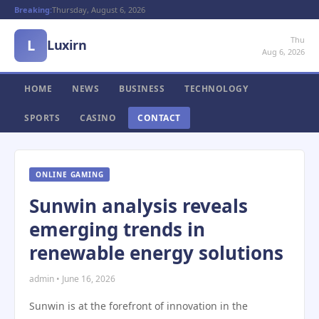
Breaking:
Thursday, August 6, 2026
Thu
L
Luxirn
Aug 6, 2026
HOME
NEWS
BUSINESS
TECHNOLOGY
SPORTS
CASINO
CONTACT
ONLINE GAMING
Sunwin analysis reveals
emerging trends in
renewable energy solutions
admin • June 16, 2026
Sunwin is at the forefront of innovation in the