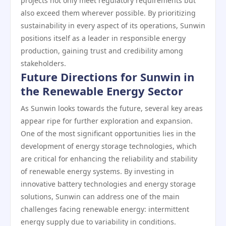
projects not only meet regulatory requirements but
also exceed them wherever possible. By prioritizing
sustainability in every aspect of its operations, Sunwin
positions itself as a leader in responsible energy
production, gaining trust and credibility among
stakeholders.
Future Directions for Sunwin in
the Renewable Energy Sector
As Sunwin looks towards the future, several key areas
appear ripe for further exploration and expansion.
One of the most significant opportunities lies in the
development of energy storage technologies, which
are critical for enhancing the reliability and stability
of renewable energy systems. By investing in
innovative battery technologies and energy storage
solutions, Sunwin can address one of the main
challenges facing renewable energy: intermittent
energy supply due to variability in conditions.