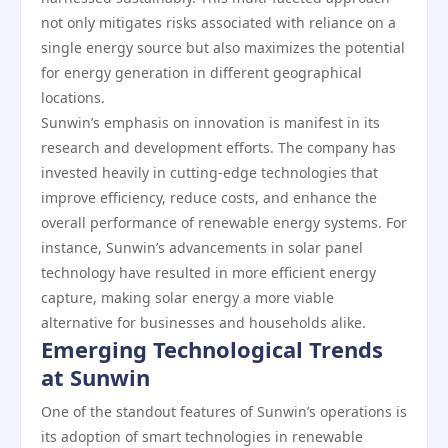
not only mitigates risks associated with reliance on a
single energy source but also maximizes the potential
for energy generation in different geographical
locations.
Sunwin’s emphasis on innovation is manifest in its
research and development efforts. The company has
invested heavily in cutting-edge technologies that
improve efficiency, reduce costs, and enhance the
overall performance of renewable energy systems. For
instance, Sunwin’s advancements in solar panel
technology have resulted in more efficient energy
capture, making solar energy a more viable
alternative for businesses and households alike.
Emerging Technological Trends
at Sunwin
One of the standout features of Sunwin’s operations is
its adoption of smart technologies in renewable