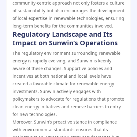
community-centric approach not only fosters a culture
of sustainability but also encourages the development
of local expertise in renewable technologies, ensuring
long-term benefits for the communities involved.
Regulatory Landscape and Its
Impact on Sunwin’s Operations
The regulatory environment surrounding renewable
energy is rapidly evolving, and Sunwin is keenly
aware of these changes. Supportive policies and
incentives at both national and local levels have
created a favorable climate for renewable energy
investments. Sunwin actively engages with
policymakers to advocate for regulations that promote
clean energy initiatives and remove barriers to entry
for new technologies.
Moreover, Sunwin’s proactive stance in compliance
with environmental standards ensures that its