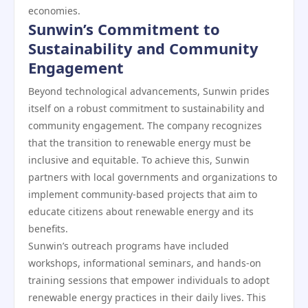
economies.
Sunwin’s Commitment to
Sustainability and Community
Engagement
Beyond technological advancements, Sunwin prides
itself on a robust commitment to sustainability and
community engagement. The company recognizes
that the transition to renewable energy must be
inclusive and equitable. To achieve this, Sunwin
partners with local governments and organizations to
implement community-based projects that aim to
educate citizens about renewable energy and its
benefits.
Sunwin’s outreach programs have included
workshops, informational seminars, and hands-on
training sessions that empower individuals to adopt
renewable energy practices in their daily lives. This