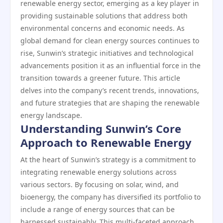
renewable energy sector, emerging as a key player in
providing sustainable solutions that address both
environmental concerns and economic needs. As
global demand for clean energy sources continues to
rise, Sunwin’s strategic initiatives and technological
advancements position it as an influential force in the
transition towards a greener future. This article
delves into the company’s recent trends, innovations,
and future strategies that are shaping the renewable
energy landscape.
Understanding Sunwin’s Core
Approach to Renewable Energy
At the heart of Sunwin’s strategy is a commitment to
integrating renewable energy solutions across
various sectors. By focusing on solar, wind, and
bioenergy, the company has diversified its portfolio to
include a range of energy sources that can be
harnessed sustainably. This multi-faceted approach