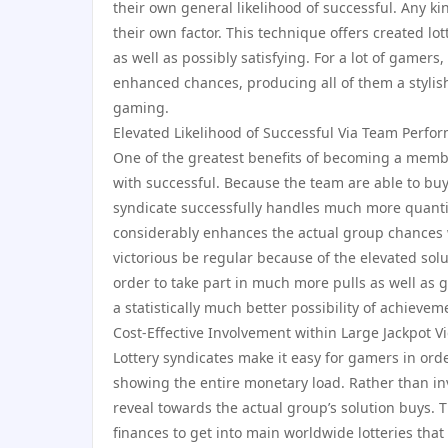
their own general likelihood of successful. Any k
their own factor. This technique offers created 
as well as possibly satisfying. For a lot of gamer
enhanced chances, producing all of them a stylish
gaming.
Elevated Likelihood of Successful Via Team Perfo
One of the greatest benefits of becoming a member
with successful. Because the team are able to buy
syndicate successfully handles much more quantity
considerably enhances the actual group chances w
victorious be regular because of the elevated sol
order to take part in much more pulls as well as 
a statistically much better possibility of achievem
Cost-Effective Involvement within Large Jackpot 
Lottery syndicates make it easy for gamers in orde
showing the entire monetary load. Rather than inv
reveal towards the actual group’s solution buys. T
finances to get into main worldwide lotteries tha