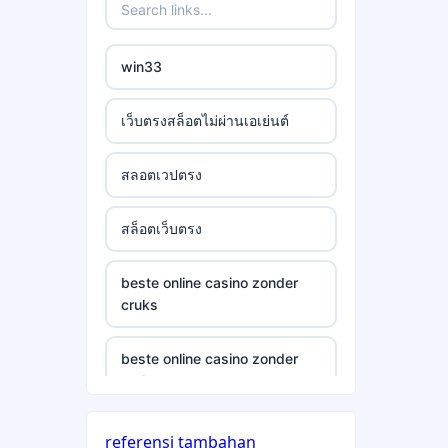
win33
เว็บตรงสล็อตไม่ผ่านเอเย่นต์
สลอตเวปตรง
สล็อตเว็บตรง
beste online casino zonder
cruks
beste online casino zonder
cruks
beste wettanbieter ohne
referensi tambahan