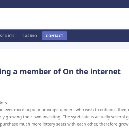
SPORTS
CASINO
CONTACT
ing a member of On the internet
tery
o be ever more popular amongst gamers who wish to enhance their
bly growing their own investing. The syndicate is actually several
o purchase much more lottery seats with each other, therefore grow