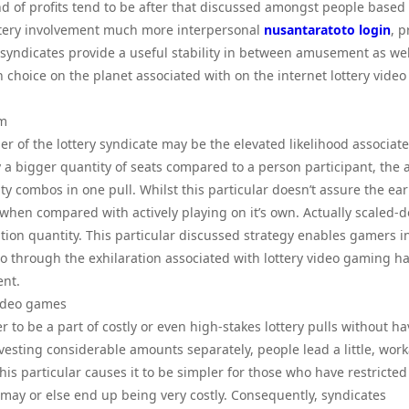
ind of profits tend to be after that discussed amongst people based
lottery involvement much more interpersonal
nusantaratoto login
, p
s, syndicates provide a useful stability in between amusement as wel
 choice on the planet associated with on the internet lottery video
rm
 of the lottery syndicate may be the elevated likelihood associat
 a bigger quantity of seats compared to a person participant, the 
 combos in one pull. Whilst this particular doesn’t assure the ear
hen compared with actively playing on it’s own. Actually scaled-d
ution quantity. This particular discussed strategy enables gamers i
go through the exhilaration associated with lottery video gaming h
ent.
Video games
r to be a part of costly or even high-stakes lottery pulls without h
esting considerable amounts separately, people lead a little, wor
his particular causes it to be simpler for those who have restricted
t may or else end up being very costly. Consequently, syndicates