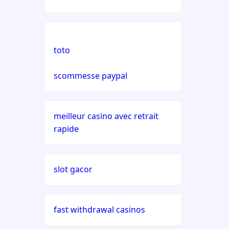
oasis
online casino nederland
toto
echtgeld casinos
scommesse paypal
online casino auszahlung
meilleur casino avec retrait
online casino schweiz
paysafe
rapide
ausländische online casinos
schweiz
slot gacor
roulette casinos
fast withdrawal casinos
twint casino