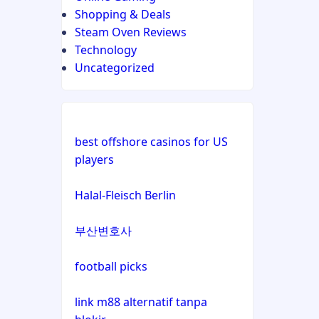
Shopping & Deals
Steam Oven Reviews
Technology
Uncategorized
best offshore casinos for US
players
Halal-Fleisch Berlin
부산변호사
football picks
link m88 alternatif tanpa