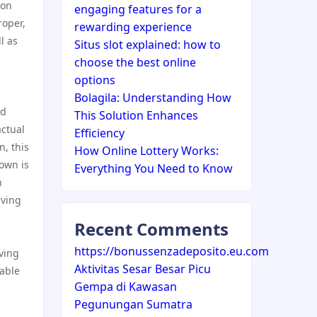
 on
engaging features for a
roper,
rewarding experience
l as
Situs slot explained: how to
choose the best online
options
Bolagila: Understanding How
ed
This Solution Enhances
actual
Efficiency
n, this
How Online Lottery Works:
own is
Everything You Need to Know
n
aving
Recent Comments
https://bonussenzadeposito.eu.com
aving
Aktivitas Sesar Besar Picu
kable
Gempa di Kawasan
Pegunungan Sumatra