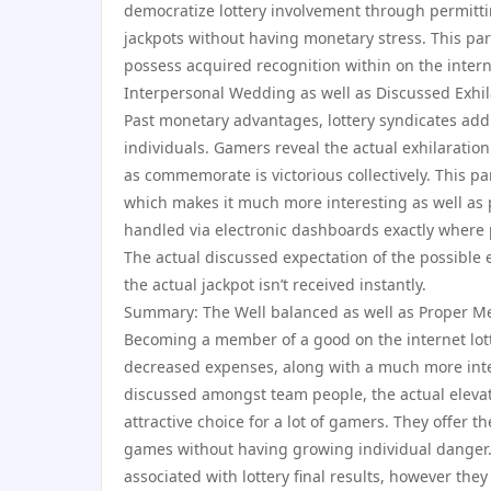
democratize lottery involvement through permitt
jackpots without having monetary stress. This pa
possess acquired recognition within on the intern
Interpersonal Wedding as well as Discussed Exhil
Past monetary advantages, lottery syndicates add
individuals. Gamers reveal the actual exhilaration
as commemorate is victorious collectively. This pa
which makes it much more interesting as well as p
handled via electronic dashboards exactly where p
The actual discussed expectation of the possible
the actual jackpot isn’t received instantly.
Summary: The Well balanced as well as Proper Me
Becoming a member of a good on the internet lot
decreased expenses, along with a much more inte
discussed amongst team people, the actual elevate
attractive choice for a lot of gamers. They offer 
games without having growing individual danger. E
associated with lottery final results, however th