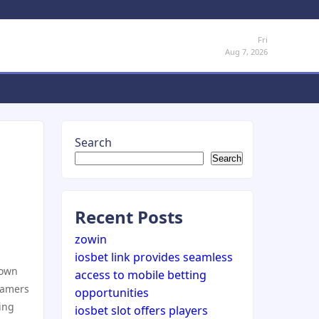
Fri
Aug 7, 2026
Search
Search
Recent Posts
zowin
iosbet link provides seamless
 own
access to mobile betting
 gamers
opportunities
ing
iosbet slot offers players