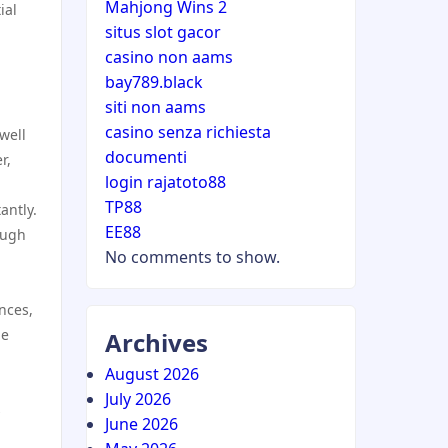
Mahjong Wins 2
ial
situs slot gacor
casino non aams
bay789.black
siti non aams
casino senza richiesta
well
documenti
r,
login rajatoto88
TP88
antly.
EE88
ough
No comments to show.
nces,
be
Archives
August 2026
July 2026
s
June 2026