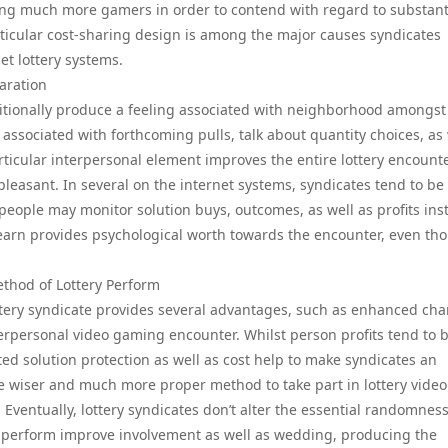
ing much more gamers in order to contend with regard to substant
rticular cost-sharing design is among the major causes syndicates
et lottery systems.
aration
itionally produce a feeling associated with neighborhood amongst
 associated with forthcoming pulls, talk about quantity choices, as 
rticular interpersonal element improves the entire lottery encounte
leasant. In several on the internet systems, syndicates tend to be
eople may monitor solution buys, outcomes, as well as profits inst
 earn provides psychological worth towards the encounter, even th
thod of Lottery Perform
tery syndicate provides several advantages, such as enhanced cha
rpersonal video gaming encounter. Whilst person profits tend to 
d solution protection as well as cost help to make syndicates an
the wiser and much more proper method to take part in lottery video
ventually, lottery syndicates don’t alter the essential randomnes
ey perform improve involvement as well as wedding, producing the