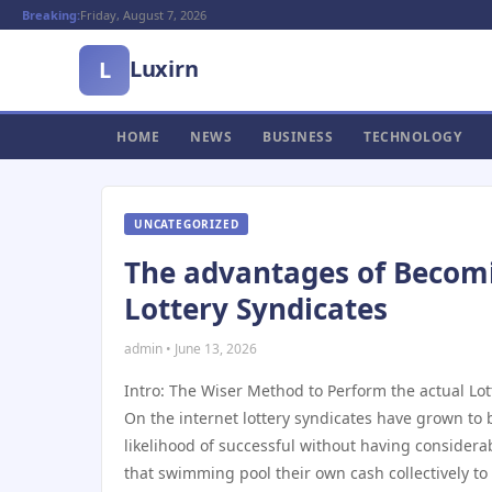
Breaking:
Friday, August 7, 2026
Luxirn
L
HOME
NEWS
BUSINESS
TECHNOLOGY
UNCATEGORIZED
The advantages of Becom
Lottery Syndicates
admin • June 13, 2026
Intro: The Wiser Method to Perform the actual Lot
On the internet lottery syndicates have grown t
likelihood of successful without having considera
that swimming pool their own cash collectively t