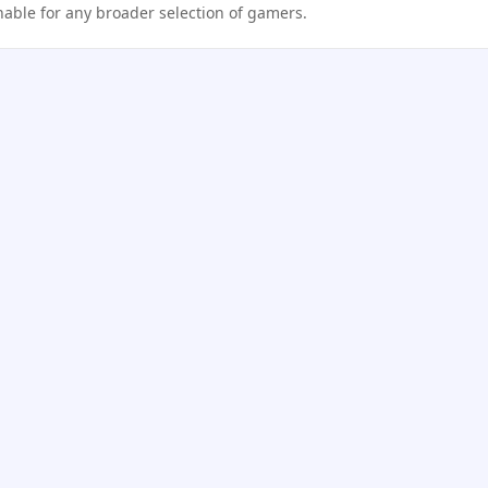
able for any broader selection of gamers.