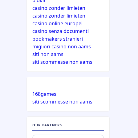
blokir
casino zonder limieten
casino zonder limieten
casino online europei
casino senza documenti
bookmakers stranieri
migliori casino non aams
siti non aams
siti scommesse non aams
168games
siti scommesse non aams
OUR PARTNERS