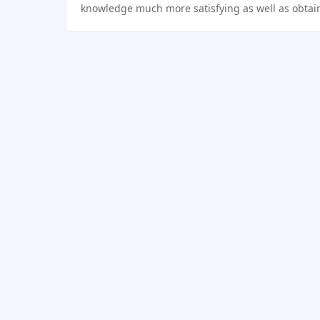
knowledge much more satisfying as well as obtain