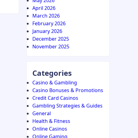
May 2026
April 2026
March 2026
February 2026
January 2026
December 2025
November 2025
Categories
Casino & Gambling
Casino Bonuses & Promotions
Credit Card Casinos
Gambling Strategies & Guides
General
Health & Fitness
Online Casinos
Online Gaming