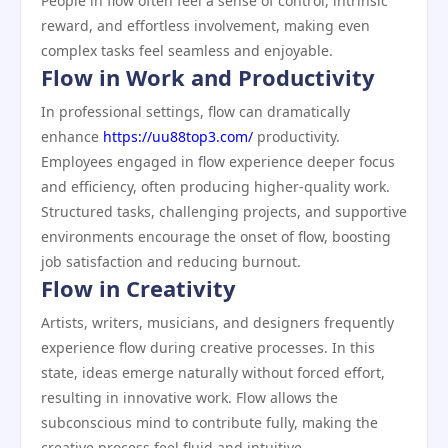
People in flow often feel a sense of control, intrinsic
reward, and effortless involvement, making even
complex tasks feel seamless and enjoyable.
Flow in Work and Productivity
In professional settings, flow can dramatically
enhance
https://uu88top3.com/
productivity.
Employees engaged in flow experience deeper focus
and efficiency, often producing higher-quality work.
Structured tasks, challenging projects, and supportive
environments encourage the onset of flow, boosting
job satisfaction and reducing burnout.
Flow in Creativity
Artists, writers, musicians, and designers frequently
experience flow during creative processes. In this
state, ideas emerge naturally without forced effort,
resulting in innovative work. Flow allows the
subconscious mind to contribute fully, making the
creative process feel fluid and intuitive.