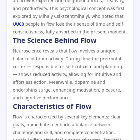
an activity, experiencing heightened focus, creativity,
and productivity. This psychological concept was first
explored by Mihaly Csikszentmihalyi, who noted that
UU88
people in flow lose their sense of time and self-
consciousness, fully absorbed in the present moment.
The Science Behind Flow
Neuroscience reveals that flow involves a unique
balance of brain activity. During flow, the prefrontal
cortex — responsible for self-criticism and planning
— shows reduced activity, allowing for intuitive and
effortless action. Meanwhile, dopamine and
endorphins surge, enhancing motivation, pleasure,
and cognitive performance.
Characteristics of Flow
Flow is characterized by several key elements: clear
goals, immediate feedback, a balance between
challenge and skill, and complete concentration.