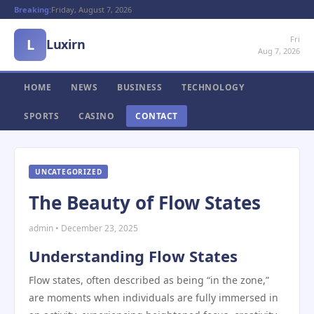
Breaking:
Friday, August 7, 2026
Fri
L
Luxirn
Aug 7, 2026
HOME
NEWS
BUSINESS
TECHNOLOGY
SPORTS
CASINO
CONTACT
UNCATEGORIZED
The Beauty of Flow States
admin • December 23, 2025
Understanding Flow States
Flow states, often described as being “in the zone,”
are moments when individuals are fully immersed in