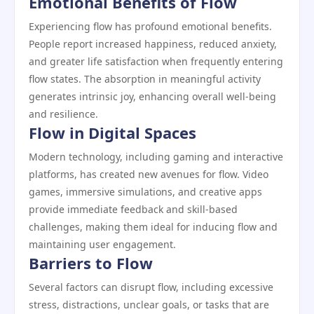
Emotional Benefits of Flow
Experiencing flow has profound emotional benefits.
People report increased happiness, reduced anxiety,
and greater life satisfaction when frequently entering
flow states. The absorption in meaningful activity
generates intrinsic joy, enhancing overall well-being
and resilience.
Flow in Digital Spaces
Modern technology, including gaming and interactive
platforms, has created new avenues for flow. Video
games, immersive simulations, and creative apps
provide immediate feedback and skill-based
challenges, making them ideal for inducing flow and
maintaining user engagement.
Barriers to Flow
Several factors can disrupt flow, including excessive
stress, distractions, unclear goals, or tasks that are