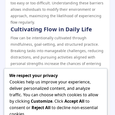
too easy or too difficult. Understanding these barriers
allows individuals to modify their environment or
approach, maximizing the likelihood of experiencing
flow regularly.
Cultivating Flow in Daily Life
Flow can be intentionally cultivated through
mindfulness, goal-setting, and structured practice.
Breaking tasks into manageable challenges, reducing
distractions, and pursuing activities aligned with
personal strengths increase the chances of entering
flow states. Regular practice strengthens this capacity
We respect your privacy
over time.
Cookies help us improve your experience,
The Lasting Impact of Flow
deliver personalized content, and analyze
The beauty of flow lies not only in the immediate
traffic. You can choose which cookies to allow
experience but also in its long-term benefits. People
by clicking
Customize
. Click
Accept All
to
who experience flow regularly report enhanced
consent or
Reject All
to decline non-essential
creativity, improved productivity, stronger focus, and
cookies.