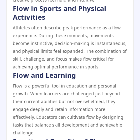
Flow in Sports and Physical
Activities
Athletes often describe peak performance as a flow
experience. During these moments, movements
become instinctive, decision-making is instantaneous,
and physical limits feel expanded. The combination of
skill, challenge, and focus makes flow critical for
achieving optimal performance in sports.
Flow and Learning
Flow is a powerful tool in education and personal
growth. When learners are challenged just beyond
their current abilities but not overwhelmed, they
engage deeply and retain information more
effectively. Educators can cultivate flow by designing
tasks that balance skill development and achievable
challenge.