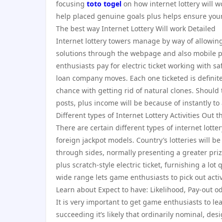
focusing
toto togel
on how internet lottery will wo
help placed genuine goals plus helps ensure your
The best way Internet Lottery Will work Detailed
Internet lottery towers manage by way of allowing
solutions through the webpage and also mobile pho
enthusiasts pay for electric ticket working with s
loan company moves. Each one ticketed is definitel
chance with getting rid of natural clones. Should 
posts, plus income will be because of instantly to 
Different types of Internet Lottery Activities Out t
There are certain different types of internet lotte
foreign jackpot models. Country’s lotteries will be
through sides, normally presenting a greater priz
plus scratch-style electric ticket, furnishing a 
wide range lets game enthusiasts to pick out activi
Learn about Expect to have: Likelihood, Pay-out od
It is very important to get game enthusiasts to lea
succeeding it’s likely that ordinarily nominal, des