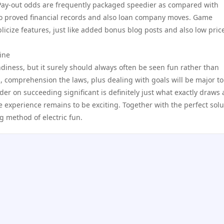
s. Pay-out odds are frequently packaged speedier as compared with
to proved financial records and also loan company moves. Game
licize features, just like added bonus blog posts and also low pric
ine
ndiness, but it surely should always often be seen fun rather than
 comprehension the laws, plus dealing with goals will be major to
r on succeeding significant is definitely just what exactly draws a
experience remains to be exciting. Together with the perfect solu
ng method of electric fun.