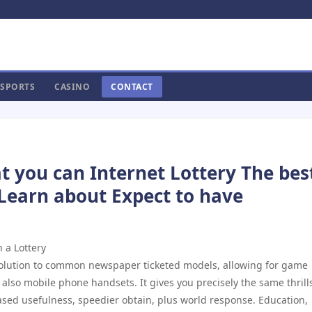
SPORTS
CASINO
CONTACT
at you can Internet Lottery The bes
Learn about Expect to have
 a Lottery
 solution to common newspaper ticketed models, allowing for game
 also mobile phone handsets. It gives you precisely the same thrill
ased usefulness, speedier obtain, plus world response. Education,