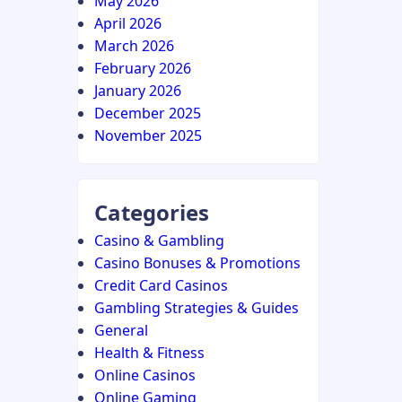
May 2026
April 2026
March 2026
February 2026
January 2026
December 2025
November 2025
Categories
Casino & Gambling
Casino Bonuses & Promotions
Credit Card Casinos
Gambling Strategies & Guides
General
Health & Fitness
Online Casinos
Online Gaming