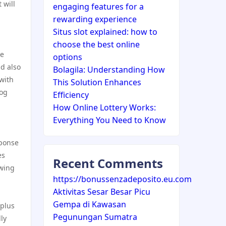
 will
engaging features for a
rewarding experience
Situs slot explained: how to
choose the best online
me
options
nd also
Bolagila: Understanding How
 with
This Solution Enhances
log
Efficiency
How Online Lottery Works:
Everything You Need to Know
sponse
es
Recent Comments
owing
https://bonussenzadeposito.eu.com
Aktivitas Sesar Besar Picu
Gempa di Kawasan
 plus
Pegunungan Sumatra
ly