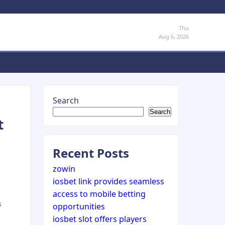
Thu
Aug 6, 2026
Search
Search
t
Recent Posts
zowin
iosbet link provides seamless
access to mobile betting
s
opportunities
iosbet slot offers players