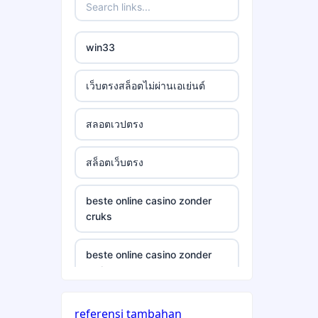
win33
เว็บตรงสล็อตไม่ผ่านเอเย่นต์
สลอตเวปตรง
สล็อตเว็บตรง
beste online casino zonder
cruks
beste online casino zonder
cruks
beste wettanbieter ohne
referensi tambahan