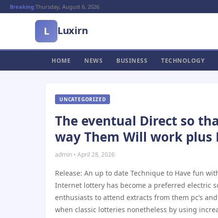
Breaking:
Thursday, August 6, 2026
Luxirn
L
HOME
NEWS
BUSINESS
TECHNOLOGY
UNCATEGORIZED
The eventual Direct so th
way Them Will work plus 
admin • April 28, 2026
Release: An up to date Technique to Have fun with
Internet lottery has become a preferred electric
enthusiasts to attend extracts from them pc’s and
when classic lotteries nonetheless by using incre