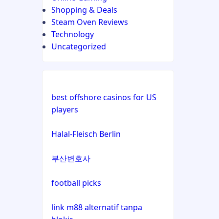
Shopping & Deals
Steam Oven Reviews
Technology
Uncategorized
best offshore casinos for US
players
Halal-Fleisch Berlin
부산변호사
football picks
link m88 alternatif tanpa