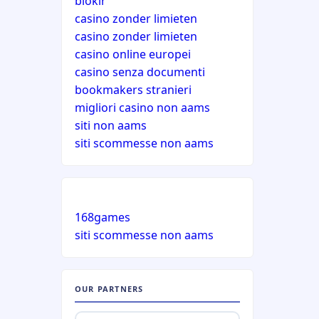
blokir
casino zonder limieten
casino zonder limieten
casino online europei
casino senza documenti
bookmakers stranieri
migliori casino non aams
siti non aams
siti scommesse non aams
168games
siti scommesse non aams
OUR PARTNERS