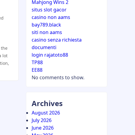
Mahjong Wins 2
situs slot gacor
casino non aams
ed
bay789.black
siti non aams
casino senza richiesta
documenti
 the
login rajatoto88
 lot
TP88
tion,
EE88
No comments to show.
Archives
August 2026
July 2026
June 2026