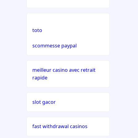
oasis
online casino nederland
toto
echtgeld casinos
scommesse paypal
online casino auszahlung
meilleur casino avec retrait
online casino schweiz
paysafe
rapide
ausländische online casinos
schweiz
slot gacor
roulette casinos
fast withdrawal casinos
twint casino