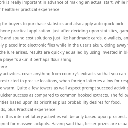
rk is really important in advance of making an actual start, while it
 healthier practical experience.
 for buyers to purchase statistics and also apply auto quick-pick
ne practical application. Just after deciding upon statistics, ga
afe and sound cost solutions just like handmade cards, e-wallets, a
y placed into electronic files while in the user’s akun, doing away
the lure arises, results are quickly equalled by using invested in b
a player’s akun if perhaps flourishing.
here
ry activities, cover anything from country’s extracts so that you can
 restricted to precise locations, when foreign lotteries allow for re
e warm. Quite a few towers as well aspect prompt succeed activiti
lot quicker success as compared to common booked extracts. The foll
ties based upon its priorities plus probability desires for food.
ds, plus Practical experience
rn this internet lottery activities will be only based upon prospect,
igned for massive jackpots. Having said that, lesser prizes are usual