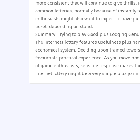
more consistent that will continue to give thrill
common lotteries, normally because of instantly 
enthusiasts might also want to expect to have pub
ticket, depending on stand.
Summary: Trying to play Good plus Lodging Genu
The internets lottery features usefulness plus ha
economical system. Deciding upon trained towers,
favourable practical experience. As you move ponde
of game enthusiasts, sensible response makes the 
internet lottery might be a very simple plus joini