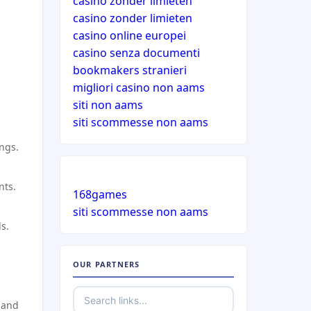
casino zonder limieten
casino zonder limieten
casino online europei
casino senza documenti
bookmakers stranieri
migliori casino non aams
siti non aams
siti scommesse non aams
ngs.
nts.
168games
siti scommesse non aams
s.
.
OUR PARTNERS
 and