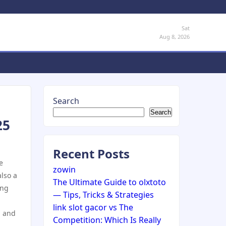
Sat
Aug 8, 2026
Search
Search
25
Recent Posts
e
zowin
also a
The Ultimate Guide to olxtoto
ing
— Tips, Tricks & Strategies
link slot gacor vs The
, and
Competition: Which Is Really