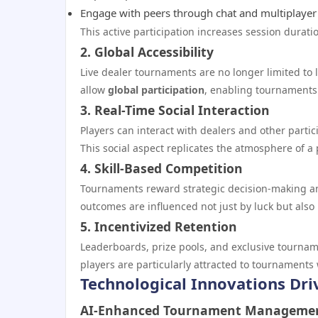
Engage with peers through chat and multiplayer 
This active participation increases session durat
2. Global Accessibility
Live dealer tournaments are no longer limited to 
allow
global participation
, enabling tournaments
3. Real-Time Social Interaction
Players can interact with dealers and other parti
This social aspect replicates the atmosphere of a
4. Skill-Based Competition
Tournaments reward strategic decision-making and
outcomes are influenced not just by luck but also 
5. Incentivized Retention
Leaderboards, prize pools, and exclusive tournam
players are particularly attracted to tournaments
Technological Innovations Dri
AI-Enhanced Tournament Manageme