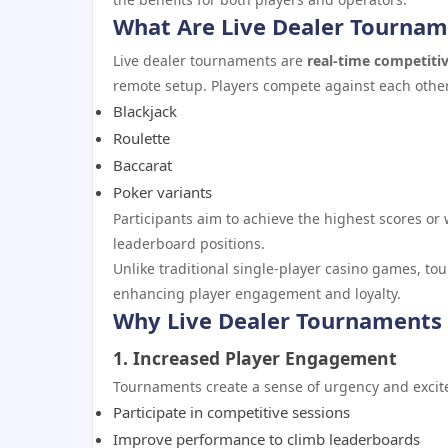
What Are Live Dealer Tournam
Live dealer tournaments are
real-time competiti
remote setup. Players compete against each othe
Blackjack
Roulette
Baccarat
Poker variants
Participants aim to achieve the highest scores or
leaderboard positions.
Unlike traditional single-player casino games, t
enhancing player engagement and loyalty.
Why Live Dealer Tournaments 
1. Increased Player Engagement
Tournaments create a sense of urgency and excite
Participate in competitive sessions
Improve performance to climb leaderboards