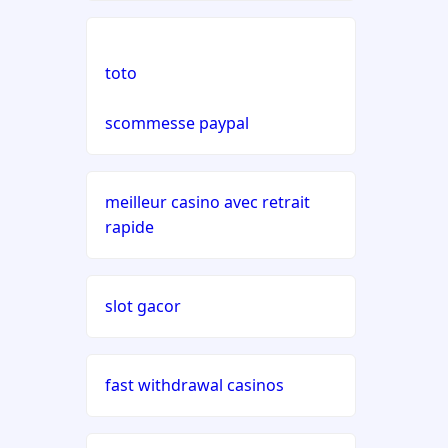
online casino nederland
toto
echtgeld casinos
scommesse paypal
online casino auszahlung
meilleur casino avec retrait
online casino schweiz
paysafe
rapide
ausländische online casinos
schweiz
slot gacor
roulette casinos
fast withdrawal casinos
twint casino