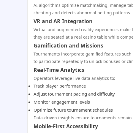
AI algorithms optimize matchmaking, manage tabl
cheating and detects abnormal betting patterns.
VR and AR Integration
Virtual and augmented reality experiences make 
they are seated at a real casino table while compe
Gamification and Missions
Tournaments incorporate gamified features such a
to participate repeatedly to unlock bonuses or cli
Real-Time Analytics
Operators leverage live data analytics to:
Track player performance
Adjust tournament pacing and difficulty
Monitor engagement levels
Optimize future tournament schedules
Data-driven insights ensure tournaments remain c
Mobile-First Accessibility