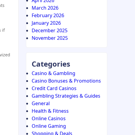
April 2026
nts
March 2026
February 2026
January 2026
 if
December 2025
November 2025
vized
Categories
Casino & Gambling
Casino Bonuses & Promotions
Credit Card Casinos
Gambling Strategies & Guides
General
Health & Fitness
Online Casinos
Online Gaming
Shopping & Deals