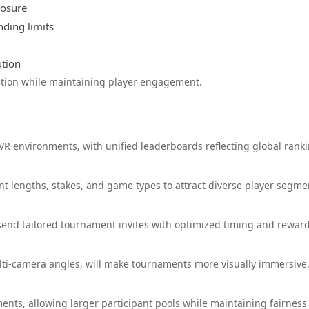
posure
ding limits
ution
ition while maintaining player engagement.
VR environments, with unified leaderboards reflecting global ranki
t lengths, stakes, and game types to attract diverse player segme
d send tailored tournament invites with optimized timing and reward
ti-camera angles, will make tournaments more visually immersive
nts, allowing larger participant pools while maintaining fairness