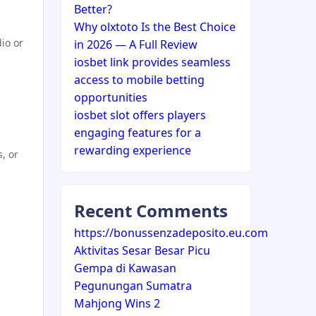
Better?
Why olxtoto Is the Best Choice
io or
in 2026 — A Full Review
iosbet link provides seamless
access to mobile betting
opportunities
iosbet slot offers players
engaging features for a
rewarding experience
, or
Recent Comments
https://bonussenzadeposito.eu.com
Aktivitas Sesar Besar Picu
Gempa di Kawasan
Pegunungan Sumatra
Mahjong Wins 2