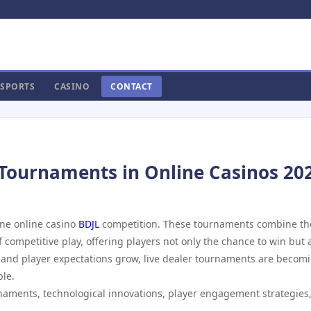
SPORTS
CASINO
CONTACT
 Tournaments in Online Casinos 20
ine online casino
BDJL
competition. These tournaments combine th
f competitive play, offering players not only the chance to win but 
 and player expectations grow, live dealer tournaments are becom
ble.
ournaments, technological innovations, player engagement strategies