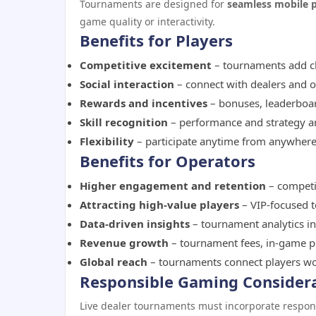
Tournaments are designed for
seamless mobile p
game quality or interactivity.
Benefits for Players
Competitive excitement
– tournaments add ch
Social interaction
– connect with dealers and o
Rewards and incentives
– bonuses, leaderboar
Skill recognition
– performance and strategy a
Flexibility
– participate anytime from anywhere
Benefits for Operators
Higher engagement and retention
– competit
Attracting high-value players
– VIP-focused t
Data-driven insights
– tournament analytics i
Revenue growth
– tournament fees, in-game pu
Global reach
– tournaments connect players wo
Responsible Gaming Consider
Live dealer tournaments must incorporate respon