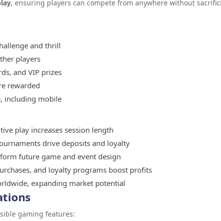
lay
, ensuring players can compete from anywhere without sacrific
allenge and thrill
ther players
ds, and VIP prizes
re rewarded
, including mobile
ive play increases session length
ournaments drive deposits and loyalty
nform future game and event design
rchases, and loyalty programs boost profits
rldwide, expanding market potential
ations
sible gaming features: