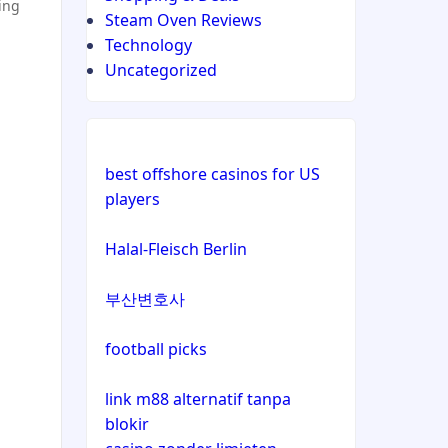
ing
Steam Oven Reviews
Technology
Uncategorized
best offshore casinos for US
players
Halal-Fleisch Berlin
부산변호사
football picks
link m88 alternatif tanpa
blokir