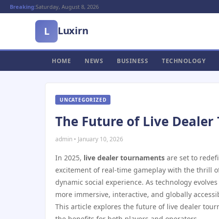
Breaking:
Saturday, August 8, 2026
Luxirn
L
HOME
NEWS
BUSINESS
TECHNOLOGY
UNCATEGORIZED
The Future of Live Dealer
admin • January 10, 2026
In 2025,
live dealer tournaments
are set to redef
excitement of real-time gameplay with the thrill o
dynamic social experience. As technology evolves
more immersive, interactive, and globally accessi
This article explores the future of live dealer t
the benefits for both players and operators.