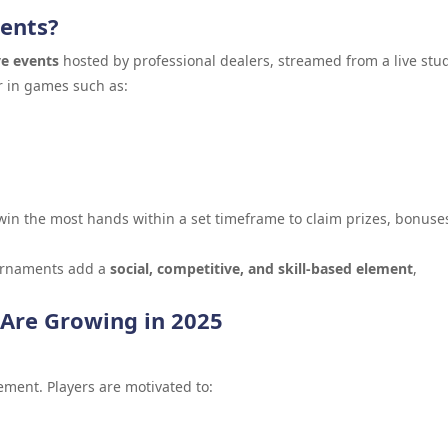
ents?
ve events
hosted by professional dealers, streamed from a live stud
r in games such as:
 win the most hands within a set timeframe to claim prizes, bonuses
ournaments add a
social, competitive, and skill-based element
,
Are Growing in 2025
ment. Players are motivated to: