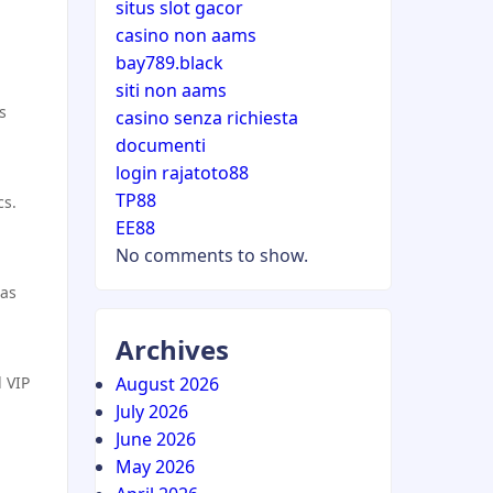
situs slot gacor
casino non aams
bay789.black
siti non aams
s
casino senza richiesta
documenti
login rajatoto88
TP88
cs.
EE88
No comments to show.
 as
Archives
 VIP
August 2026
July 2026
June 2026
May 2026