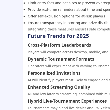
Limit entry fees and bet sizes to prevent overex
Provide real-time reminders about time and spen
Offer self-exclusion options for at-risk players
Ensure transparency in scoring and prize distrib
Integrating these measures ensures safe compet
Future Trends for 2025
Cross-Platform Leaderboards
Players will compete across desktop, mobile, and 
Dynamic Tournament Formats
Operators will experiment with varying tournamen
Personalized Invitations
AI will identify players most likely to engage an
Enhanced Streaming Quality
4K and low-latency streaming, combined with mul
Hybrid Live-Tournament Experiences
Tournaments may blend live dealer and RNG eleme