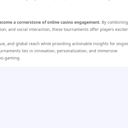
become a cornerstone of online casino engagement
. By combining
on, and social interaction, these tournaments offer players excite
ue, and global reach while providing actionable insights for ongo
tournaments lies in innovation, personalization, and immersive
ino gaming.