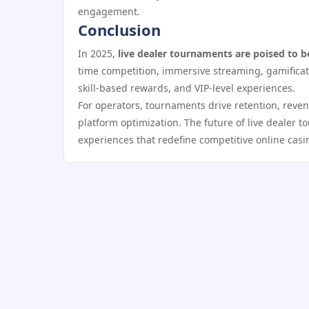
engagement.
Conclusion
In 2025,
live dealer tournaments are poised to 
time competition, immersive streaming, gamificati
skill-based rewards, and VIP-level experiences.
For operators, tournaments drive retention, reven
platform optimization. The future of live dealer 
experiences that redefine competitive online cas