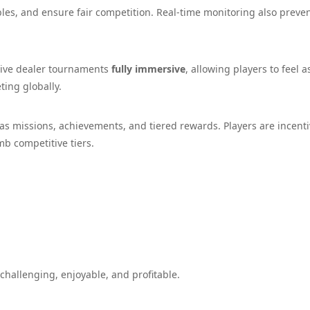
es, and ensure fair competition. Real-time monitoring also preve
live dealer tournaments
fully immersive
, allowing players to feel as
ting globally.
s missions, achievements, and tiered rewards. Players are incenti
mb competitive tiers.
hallenging, enjoyable, and profitable.