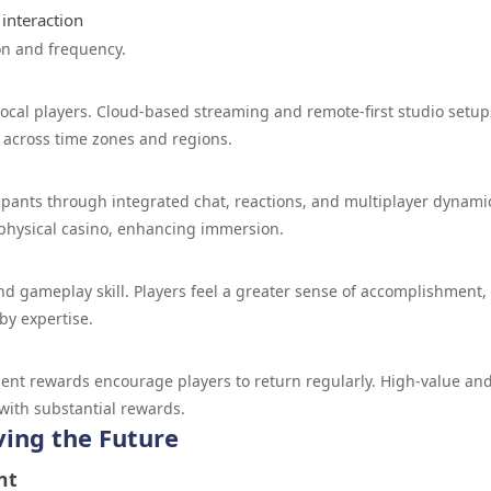
interaction
ion and frequency.
local players. Cloud-based streaming and remote-first studio setup
 across time zones and regions.
cipants through integrated chat, reactions, and multiplayer dynami
 physical casino, enhancing immersion.
 gameplay skill. Players feel a greater sense of accomplishment,
by expertise.
ent rewards encourage players to return regularly. High-value and
 with substantial rewards.
ving the Future
nt