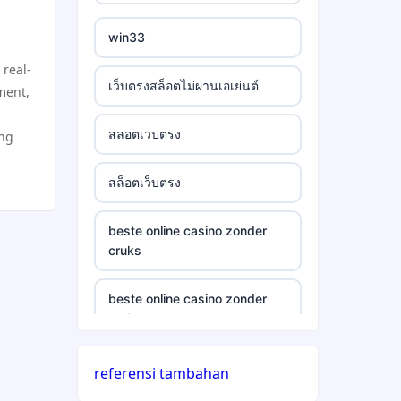
win33
 real-
เว็บตรงสล็อตไม่ผ่านเอเย่นต์
ment,
สลอตเวปตรง
ing
สล็อตเว็บตรง
beste online casino zonder
cruks
beste online casino zonder
cruks
beste wettanbieter ohne
referensi tambahan
oasis