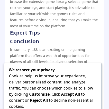
browse the extensive game library, select a game that
catches your eye, and start playing. It’s advisable to
familiarize yourself with the game’s rules and
features before diving in, ensuring that you make the
most of your time on the platform.
Expert Tips
Conclusion
In summary, tt88 is an exciting online gaming
platform that offers a wealth of opportunities for
players of all skill levels. Its diverse selection of
games, user-friendly design, and robust security
We respect your privacy
measures create an environment conducive to both
Cookies help us improve your experience,
fun and potential financial gain. By understanding
deliver personalized content, and analyze
the platform’s features and benefits, as well as
traffic. You can choose which cookies to allow
employing expert strategies, players can significantly
by clicking
Customize
. Click
Accept All
to
enhance their overall experience. Whether you’re just
consent or
Reject All
to decline non-essential
starting or looking to refine your gameplay, this
cookies.