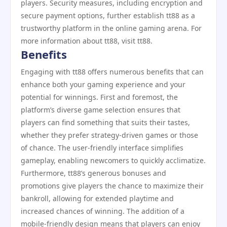
players. Security measures, including encryption and
secure payment options, further establish tt88 as a
trustworthy platform in the online gaming arena. For
more information about tt88, visit tt88.
Benefits
Engaging with tt88 offers numerous benefits that can
enhance both your gaming experience and your
potential for winnings. First and foremost, the
platform’s diverse game selection ensures that
players can find something that suits their tastes,
whether they prefer strategy-driven games or those
of chance. The user-friendly interface simplifies
gameplay, enabling newcomers to quickly acclimatize.
Furthermore, tt88’s generous bonuses and
promotions give players the chance to maximize their
bankroll, allowing for extended playtime and
increased chances of winning. The addition of a
mobile-friendly design means that players can enjoy