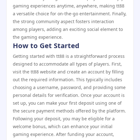
gaming experiences anytime, anywhere, making tt88
a versatile choice for on-the-go entertainment. Finally,
the strong community aspect fosters interaction
among players, adding an exciting social element to
the gaming experience.
How to Get Started
Getting started with tt88 is a straightforward process
designed to accommodate all types of players. First,
visit the tt88 website and create an account by filling
out the required information. This typically includes
choosing a username, password, and providing some
personal details for verification. Once your account is
set up, you can make your first deposit using one of
the secure payment methods offered by the platform.
Following your deposit, you may be eligible for a
welcome bonus, which can enhance your initial
gaming experience. After funding your account,