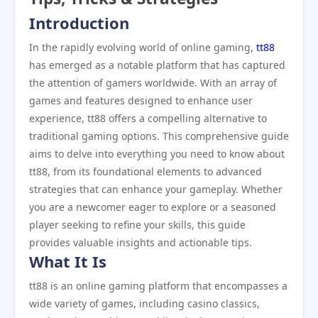
Introduction
In the rapidly evolving world of online gaming,
tt88
has emerged as a notable platform that has captured
the attention of gamers worldwide. With an array of
games and features designed to enhance user
experience, tt88 offers a compelling alternative to
traditional gaming options. This comprehensive guide
aims to delve into everything you need to know about
tt88, from its foundational elements to advanced
strategies that can enhance your gameplay. Whether
you are a newcomer eager to explore or a seasoned
player seeking to refine your skills, this guide
provides valuable insights and actionable tips.
What It Is
tt88 is an online gaming platform that encompasses a
wide variety of games, including casino classics,