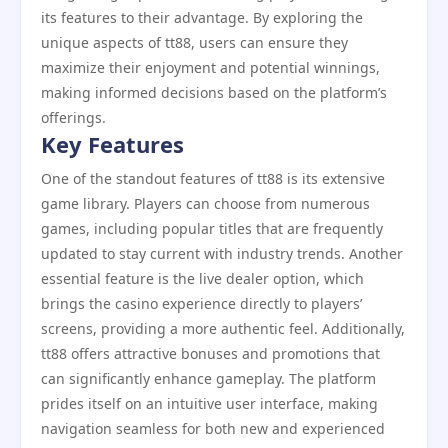
its features to their advantage. By exploring the
unique aspects of tt88, users can ensure they
maximize their enjoyment and potential winnings,
making informed decisions based on the platform’s
offerings.
Key Features
One of the standout features of tt88 is its extensive
game library. Players can choose from numerous
games, including popular titles that are frequently
updated to stay current with industry trends. Another
essential feature is the live dealer option, which
brings the casino experience directly to players’
screens, providing a more authentic feel. Additionally,
tt88 offers attractive bonuses and promotions that
can significantly enhance gameplay. The platform
prides itself on an intuitive user interface, making
navigation seamless for both new and experienced