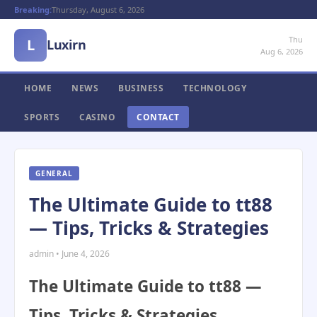
Breaking:
Thursday, August 6, 2026
Thu
L
Luxirn
Aug 6, 2026
HOME
NEWS
BUSINESS
TECHNOLOGY
SPORTS
CASINO
CONTACT
GENERAL
The Ultimate Guide to tt88
— Tips, Tricks & Strategies
admin • June 4, 2026
The Ultimate Guide to tt88 —
Tips, Tricks & Strategies