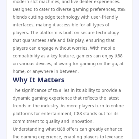
modern slot machines, and live dealer experiences.
Designed to cater to diverse gaming preferences, tt88
blends cutting-edge technology with user-friendly
interfaces, making it accessible for all types of
players. The platform is built on secure technology
that guarantees safe and fair play, ensuring that
players can engage without worries. With mobile
compatibility as a key feature, gamers can enjoy tt88
on various devices, allowing for gaming on the go, at
home, or anywhere in between.
Why It Matters
The significance of tt88 lies in its ability to provide a
dynamic gaming experience that reflects the latest
trends in the industry. As more players turn to online
platforms for entertainment, tt88 stands out for its
commitment to quality and innovation.
Understanding what tt88 offers can greatly enhance
the gaming experience, enabling players to leverage