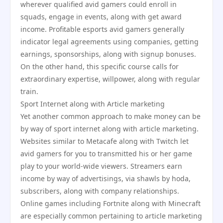
wherever qualified avid gamers could enroll in
squads, engage in events, along with get award
income. Profitable esports avid gamers generally
indicator legal agreements using companies, getting
earnings, sponsorships, along with signup bonuses.
On the other hand, this specific course calls for
extraordinary expertise, willpower, along with regular
train.
Sport Internet along with Article marketing
Yet another common approach to make money can be
by way of sport internet along with article marketing.
Websites similar to Metacafe along with Twitch let
avid gamers for you to transmitted his or her game
play to your world-wide viewers. Streamers earn
income by way of advertisings, via shawls by hoda,
subscribers, along with company relationships.
Online games including Fortnite along with Minecraft
are especially common pertaining to article marketing