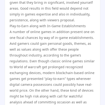
given that they bring in significant, involved yourself
areas. Good results in this field would depend not
simply in games expertise and also in individuality,
persistence, along with viewers proposal.
Play-to-Earn along with In-Game Establishments
A number of online games in addition present one on
one fiscal chances by way of in-game establishments.
Avid gamers could gain personal goods, themes, as
well as values along with offer these people
throughout industry, according to the game’s
regulations. Even though classic online games similar
to World of warcraft get prolonged recognized
exchanging devices, modern blockchain-based online
games get presented “play-to-earn” types wherever
digital camera possessions could possibly have real-
world price. On the other hand, these kind of devices
might be high risk along with call for watchful
analysis ahead of committing occasion as well as