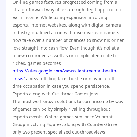
On-line games features progressed coming from a
straightforward way of leisure right legit approach to
earn income. While using expansion involving
esports, internet websites, along with digital camera
industry, qualified along with inventive avid gamers
now take over a number of chances to show his or her
love straight into cash flow. Even though it’s not at all
a new confirmed as well as uncomplicated route to
riches, games becomes
https://sites.google.com/view/silent-mental-health-
crisis/
a new fulfilling facet bustle or maybe a full-
time occupation in case you spend persistence.
Esports along with Cut-throat Games Jobs
The most well-known solutions to earn income by way
of games can be by simply rivalling throughout
esports events. Online games similar to Valorant,
Group involving Figures, along with Counter-Strike
only two present specialized cut-throat views