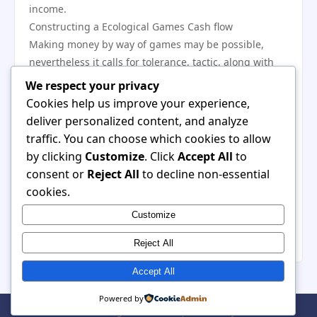
income.
Constructing a Ecological Games Cash flow
Making money by way of games may be possible,
nevertheless it calls for tolerance, tactic, along with
persistence. Nearly all profitable avid gamers
We respect your privacy
incorporate a number of cash flow solutions including
Cookies help us improve your experience,
internet, sponsorships, mentoring, along with cut-
deliver personalized content, and analyze
throat participate in. It is usually imperative that you
traffic. You can choose which cookies to allow
deal with targets, while merely a % involving avid
by clicking
Customize
. Click
Accept All
to
gamers obtain substantial profits. The treatment of
consent or
Reject All
to decline non-essential
games as being a skill-based job, consistently
cookies.
increasing expertise, along with making an online
Customize
business could drastically enhance long-term good
results within this expanding digital camera sector.
Reject All
Accept All
Powered by
© 2026 Luxirn. All Rights Reserved. | Powered by
WordPress