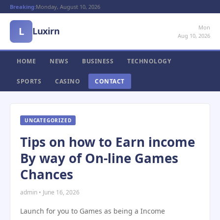
Breaking:
Monday, August 10, 2026
Mon
L
Luxirn
Aug 10, 2026
HOME
NEWS
BUSINESS
TECHNOLOGY
SPORTS
CASINO
CONTACT
UNCATEGORIZED
Tips on how to Earn income
By way of On-line Games
Chances
admin • June 16, 2026
Launch for you to Games as being a Income