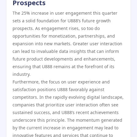
Prospects
The 25% increase in user engagement this quarter
sets a solid foundation for U888’s future growth
prospects. As engagement rises, so too do
opportunities for monetization, partnerships, and
expansion into new markets. Greater user interaction
can lead to invaluable data insights that can inform
future product developments and enhancements,
ensuring that U888 remains at the forefront of its
industry.
Furthermore, the focus on user experience and
satisfaction positions U888 favorably against
competitors. In the rapidly evolving digital landscape,
companies that prioritize user interaction often see
sustained success, and U888’s recent achievements
underscore this principle. The momentum generated
by the current increase in engagement may lead to
innovative features and services that continue to