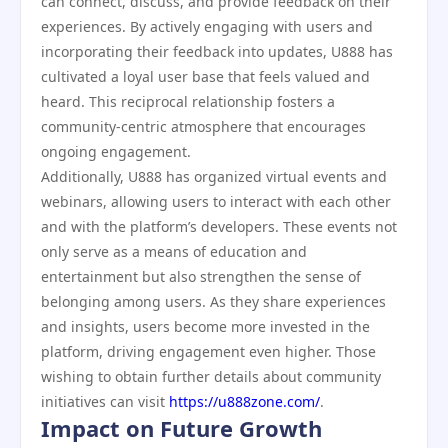
can connect, discuss, and provide feedback on their
experiences. By actively engaging with users and
incorporating their feedback into updates, U888 has
cultivated a loyal user base that feels valued and
heard. This reciprocal relationship fosters a
community-centric atmosphere that encourages
ongoing engagement.
Additionally, U888 has organized virtual events and
webinars, allowing users to interact with each other
and with the platform’s developers. These events not
only serve as a means of education and
entertainment but also strengthen the sense of
belonging among users. As they share experiences
and insights, users become more invested in the
platform, driving engagement even higher. Those
wishing to obtain further details about community
initiatives can visit
https://u888zone.com/
.
Impact on Future Growth