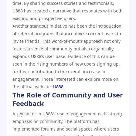
time. By sharing success stories and testimonials,
U888 has created a narrative that resonates with both
existing and prospective users.
Another standout initiative has been the introduction
of referral programs that incentivize current users to
invite friends. This word-of-mouth approach not only
fosters a sense of community but also organically
expands U888’s user base. Evidence of this can be
seen in the rising numbers of new users signing up,
further contributing to the overall increase in
engagement. Those interested can explore more on
the official website:
U888
.
The Role of Community and User
Feedback
A key factor in U888’s rise in engagement is its strong
emphasis on community. The platform has
implemented forums and social spaces where users