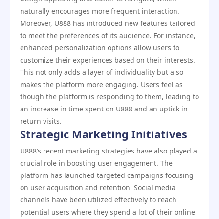
naturally encourages more frequent interaction.
Moreover, U888 has introduced new features tailored
to meet the preferences of its audience. For instance,
enhanced personalization options allow users to
customize their experiences based on their interests.
This not only adds a layer of individuality but also
makes the platform more engaging. Users feel as
though the platform is responding to them, leading to
an increase in time spent on U888 and an uptick in
return visits.
Strategic Marketing Initiatives
U888’s recent marketing strategies have also played a
crucial role in boosting user engagement. The
platform has launched targeted campaigns focusing
on user acquisition and retention. Social media
channels have been utilized effectively to reach
potential users where they spend a lot of their online