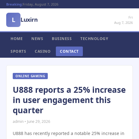
Breaking:
Friday, August 7, 2026
Fri
L
Luxirn
Aug 7, 2026
HOME
NEWS
BUSINESS
TECHNOLOGY
SPORTS
CASINO
CONTACT
ONLINE GAMING
U888 reports a 25% increase
in user engagement this
quarter
admin • June 29, 2026
U888 has recently reported a notable 25% increase in