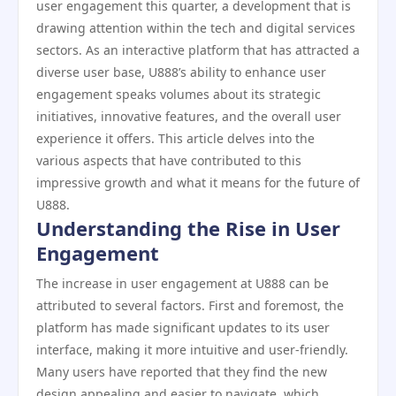
user engagement this quarter, a development that is
drawing attention within the tech and digital services
sectors. As an interactive platform that has attracted a
diverse user base, U888’s ability to enhance user
engagement speaks volumes about its strategic
initiatives, innovative features, and the overall user
experience it offers. This article delves into the
various aspects that have contributed to this
impressive growth and what it means for the future of
U888.
Understanding the Rise in User
Engagement
The increase in user engagement at U888 can be
attributed to several factors. First and foremost, the
platform has made significant updates to its user
interface, making it more intuitive and user-friendly.
Many users have reported that they find the new
design appealing and easier to navigate, which