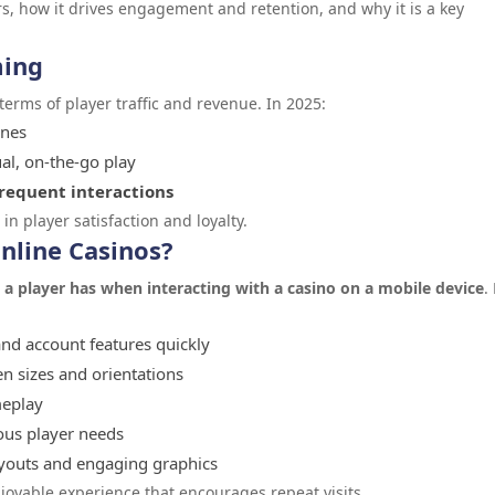
s, how it drives engagement and retention, and why it is a key
ming
erms of player traffic and revenue. In 2025:
ones
al, on-the-go play
frequent interactions
in player satisfaction and loyalty.
nline Casinos?
 a player has when interacting with a casino on a mobile device
.
nd account features quickly
en sizes and orientations
meplay
ous player needs
layouts and engaging graphics
joyable experience that encourages repeat visits.