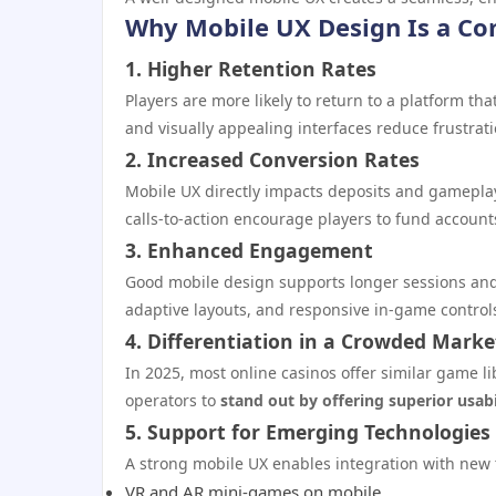
Why Mobile UX Design Is a Co
1. Higher Retention Rates
Players are more likely to return to a platform th
and visually appealing interfaces reduce frustrati
2. Increased Conversion Rates
Mobile UX directly impacts deposits and gameplay.
calls-to-action encourage players to fund accoun
3. Enhanced Engagement
Good mobile design supports longer sessions an
adaptive layouts, and responsive in-game controls
4. Differentiation in a Crowded Marke
In 2025, most online casinos offer similar game l
operators to
stand out by offering superior usab
5. Support for Emerging Technologies
A strong mobile UX enables integration with new 
VR and AR mini-games on mobile