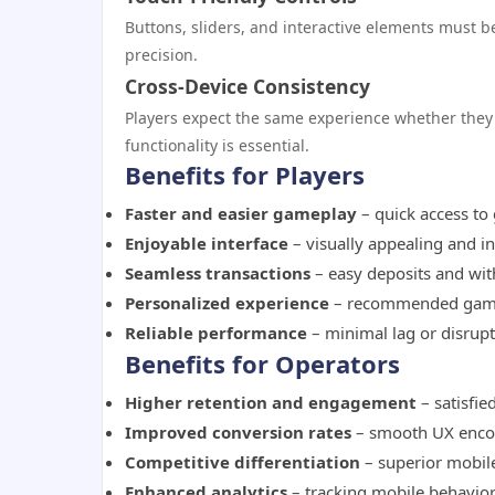
Buttons, sliders, and interactive elements must 
precision.
Cross-Device Consistency
Players expect the same experience whether they 
functionality is essential.
Benefits for Players
Faster and easier gameplay
– quick access t
Enjoyable interface
– visually appealing and in
Seamless transactions
– easy deposits and wi
Personalized experience
– recommended games 
Reliable performance
– minimal lag or disrup
Benefits for Operators
Higher retention and engagement
– satisfie
Improved conversion rates
– smooth UX enco
Competitive differentiation
– superior mobile
Enhanced analytics
– tracking mobile behavio