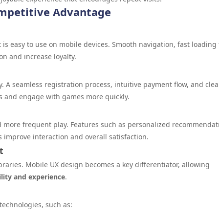
mpetitive Advantage
at is easy to use on mobile devices. Smooth navigation, fast loading
on and increase loyalty.
 A seamless registration process, intuitive payment flow, and clea
ts and engage with games more quickly.
d more frequent play. Features such as personalized recommendat
 improve interaction and overall satisfaction.
t
ibraries. Mobile UX design becomes a key differentiator, allowing
ility and experience
.
technologies, such as: