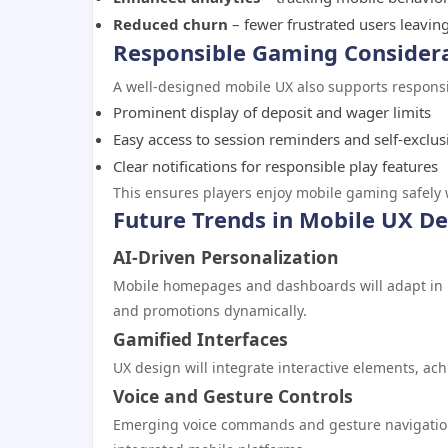
Reduced churn
– fewer frustrated users leavin
Responsible Gaming Consider
A well-designed mobile UX also supports respons
Prominent display of deposit and wager limits
Easy access to session reminders and self-exclus
Clear notifications for responsible play features
This ensures players enjoy mobile gaming safely
Future Trends in Mobile UX De
AI-Driven Personalization
Mobile homepages and dashboards will adapt in re
and promotions dynamically.
Gamified Interfaces
UX design will integrate interactive elements, a
Voice and Gesture Controls
Emerging voice commands and gesture navigation 