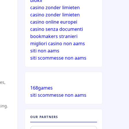
blokir
casino zonder limieten
casino zonder limieten
casino online europei
casino senza documenti
bookmakers stranieri
migliori casino non aams
siti non aams
siti scommesse non aams
es,
168games
siti scommesse non aams
ging.
OUR PARTNERS