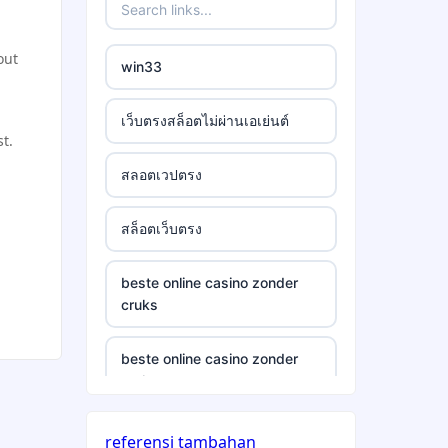
out
win33
เว็บตรงสล็อตไม่ผ่านเอเย่นต์
t.
สลอตเวปตรง
สล็อตเว็บตรง
beste online casino zonder
cruks
beste online casino zonder
cruks
beste wettanbieter ohne
referensi tambahan