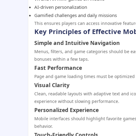
AI-driven personalization
Gamified challenges and daily missions
This ensures players can access innovative featu
Key Principles of Effective Mo
Simple and Intuitive Navigation
Menus, filters, and game categories should be eas
bonuses within a few taps.
Fast Performance
Page and game loading times must be optimized f
Visual Clarity
Clean, readable layouts with adaptive text and ic
experience without slowing performance.
Personalized Experience
Mobile interfaces should highlight favorite gam
behavior.
Touch-Friendly Controls