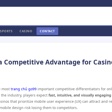
SPORTS
CASINO
CONTACT
a Competitive Advantage for Casin
e most
trang chủ go99
important competitive differentiators for on
the industry, players expect
fast, intuitive, and visually engaging
inos that prioritize mobile user experience (UX) can attract and r
 mobile design risk losing them to competitors.