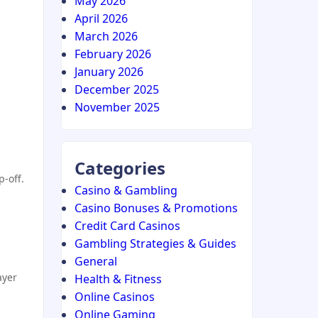
May 2026
April 2026
March 2026
February 2026
January 2026
December 2025
November 2025
Categories
-off.
Casino & Gambling
Casino Bonuses & Promotions
Credit Card Casinos
Gambling Strategies & Guides
General
ayer
Health & Fitness
Online Casinos
Online Gaming