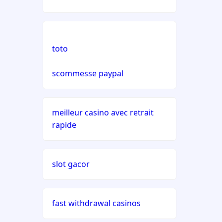
oasis
online casino nederland
toto
echtgeld casinos
scommesse paypal
online casino auszahlung
meilleur casino avec retrait
online casino schweiz
paysafe
rapide
ausländische online casinos
schweiz
slot gacor
roulette casinos
fast withdrawal casinos
twint casino