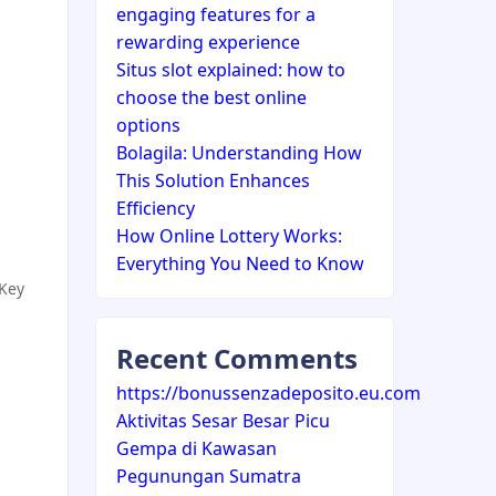
engaging features for a
rewarding experience
Situs slot explained: how to
choose the best online
options
Bolagila: Understanding How
This Solution Enhances
Efficiency
How Online Lottery Works:
Everything You Need to Know
 Key
Recent Comments
https://bonussenzadeposito.eu.com
Aktivitas Sesar Besar Picu
Gempa di Kawasan
Pegunungan Sumatra