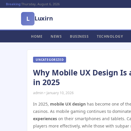
Breaking:
Thursday, August 6, 2026
Luxirn
L
HOME
NEWS
BUSINESS
TECHNOLOGY
UNCATEGORIZED
Why Mobile UX Design Is 
in 2025
admin • January 10, 2026
In 2025,
mobile UX design
has become one of th
casinos. As mobile gaming continues to dominate 
experiences
on their smartphones and tablets. Cas
players more effectively, while those with subpar