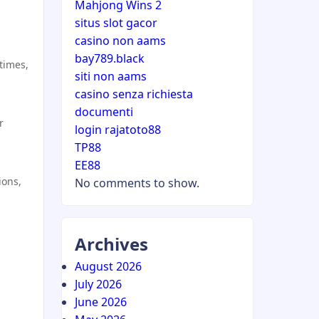
Mahjong Wins 2
situs slot gacor
casino non aams
bay789.black
 times,
siti non aams
casino senza richiesta
documenti
r
login rajatoto88
TP88
EE88
ions,
No comments to show.
Archives
August 2026
July 2026
June 2026