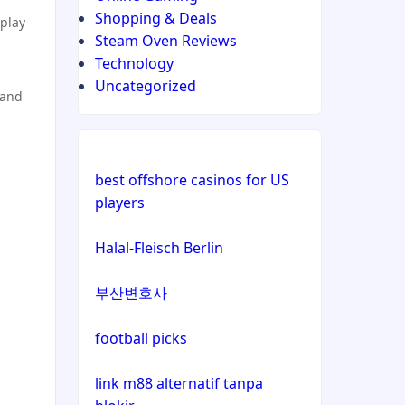
Shopping & Deals
eplay
Steam Oven Reviews
Technology
Uncategorized
 and
best offshore casinos for US
players
Halal-Fleisch Berlin
부산변호사
football picks
link m88 alternatif tanpa