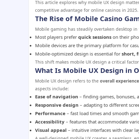
This article explores why mobile UX design matter
competitive advantage for online casinos in 2025.
The Rise of Mobile Casino Ga
Mobile gaming has steadily overtaken desktop in t
Most players prefer
quick sessions
on their ph
Mobile devices are the primary platform for casu
Mobile-optimized design is essential for
short, 
This shift makes mobile UX design a critical factor 
What Is Mobile UX Design in O
Mobile UX design refers to the
overall experience
aspects include:
Ease of navigation
– finding games, bonuses, a
Responsive design
– adapting to different scre
Performance
– fast load times and smooth ga
Accessibility
– features that accommodate vari
Visual appeal
– intuitive interfaces with clear 
A well-designed mobile UX creates a seamless, en