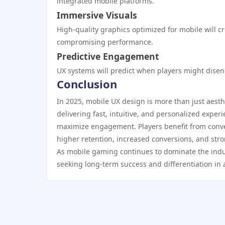
integrated mobile platforms.
Immersive Visuals
High-quality graphics optimized for mobile will 
compromising performance.
Predictive Engagement
UX systems will predict when players might disenga
Conclusion
In 2025, mobile UX design is more than just aesth
delivering fast, intuitive, and personalized exper
maximize engagement. Players benefit from conve
higher retention, increased conversions, and stro
As mobile gaming continues to dominate the indust
seeking long-term success and differentiation in