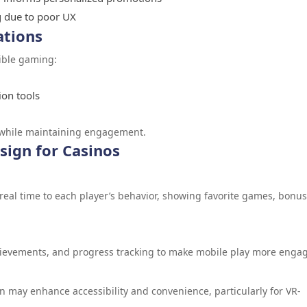
g due to poor UX
ations
ible gaming:
ion tools
 while maintaining engagement.
sign for Casinos
al time to each player’s behavior, showing favorite games, bonus
chievements, and progress tracking to make mobile play more enga
may enhance accessibility and convenience, particularly for VR-