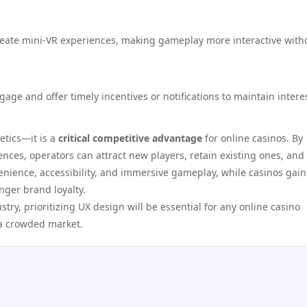
create mini-VR experiences, making gameplay more interactive with
ge and offer timely incentives or notifications to maintain interes
etics—it is a
critical competitive advantage
for online casinos. By
iences, operators can attract new players, retain existing ones, and
nience, accessibility, and immersive gameplay, while casinos gain
nger brand loyalty.
ry, prioritizing UX design will be essential for any online casino
 a crowded market.