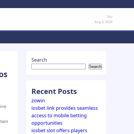
Thu
Aug 6, 2026
Search
Search
os
Recent Posts
zowin
line
iosbet link provides seamless
access to mobile betting
etain
opportunities
iosbet slot offers players