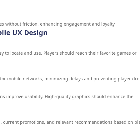
res without friction, enhancing engagement and loyalty.
bile UX Design
y to locate and use. Players should reach their favorite games or
or mobile networks, minimizing delays and preventing player drop
ons improve usability. High-quality graphics should enhance the
es, current promotions, and relevant recommendations based on pl