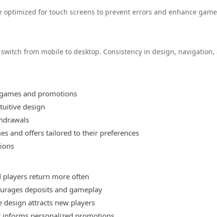
be optimized for touch screens to prevent errors and enhance gam
switch from mobile to desktop. Consistency in design, navigation,
o games and promotions
tuitive design
thdrawals
and offers tailored to their preferences
tions
d players return more often
urages deposits and gameplay
 design attracts new players
r informs personalized promotions