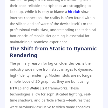
their once-reliable smartphones are struggling to
keep up. While it is easy to blame a
hit club
slow
internet connection, the reality is often found within
the silicon and software of the device itself. For the
professional enthusiast, understanding the technical
bottlenecks of mobile slot gaming is essential for
maintaining a seamless experience.
The Shift from Static to Dynamic
Rendering
The primary reason for lag on older devices is the
industry-wide move from static images to dynamic,
high-fidelity rendering. Modern slots are no longer
simple loops of 2D graphics; they are built using
HTML5
and
WebGL 2.0
frameworks.
These
technologies allow for sophisticated lighting, real-
time shadows, and particle effects—features that
were previously exclusive to video game consoles.