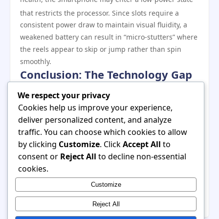
that restricts the processor.
Since slots require a
consistent power draw to maintain visual fluidity, a
weakened battery can result in “micro-stutters” where
the reels appear to skip or jump rather than spin
smoothly.
Conclusion: The Technology Gap
The lag experienced on older smartphones is rarely
We respect your privacy
the result of a single flaw. Instead, it is a combination
Cookies help us improve your experience,
of advanced software requirements outstripping
deliver personalized content, and analyze
aging hardware capabilities. As developers continue
traffic. You can choose which cookies to allow
to integrate AI-driven graphics and complex
by clicking
Customize
. Click
Accept All
to
animations, the hardware gap will only widen. For
consent or
Reject All
to decline non-essential
those seeking a lag-free experience, ensuring that
cookies.
your device has at least 6GB of RAM and a processor
Customize
capable of handling WebGL 2.0 is no longer a luxury—
it is a requirement for the modern digital casino.
Reject All