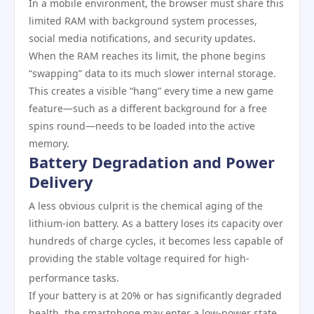
In a mobile environment, the browser must share this
limited RAM with background system processes,
social media notifications, and security updates.
When the RAM reaches its limit, the phone begins
“swapping” data to its much slower internal storage.
This creates a visible “hang” every time a new game
feature—such as a different background for a free
spins round—needs to be loaded into the active
memory.
Battery Degradation and Power
Delivery
A less obvious culprit is the chemical aging of the
lithium-ion battery. As a battery loses its capacity over
hundreds of charge cycles, it becomes less capable of
providing the stable voltage required for high-
performance tasks.
If your battery is at 20% or has significantly degraded
health, the smartphone may enter a low-power state