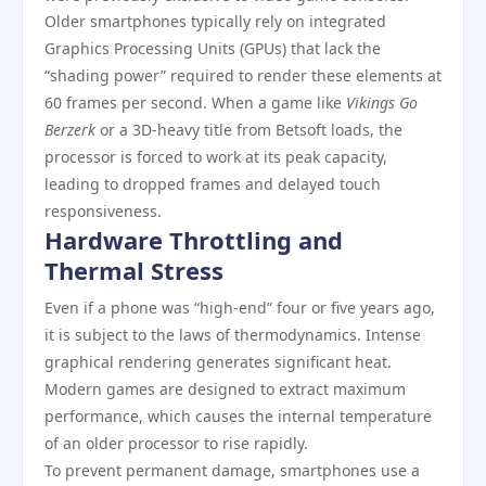
Older smartphones typically rely on integrated
Graphics Processing Units (GPUs) that lack the
“shading power” required to render these elements at
60 frames per second. When a game like
Vikings Go
Berzerk
or a 3D-heavy title from Betsoft loads, the
processor is forced to work at its peak capacity,
leading to dropped frames and delayed touch
responsiveness.
Hardware Throttling and
Thermal Stress
Even if a phone was “high-end” four or five years ago,
it is subject to the laws of thermodynamics. Intense
graphical rendering generates significant heat.
Modern games are designed to extract maximum
performance, which causes the internal temperature
of an older processor to rise rapidly.
To prevent permanent damage, smartphones use a