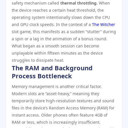
safety mechanism called
thermal throttling
. When
the device reaches a certain heat threshold, the
operating system intentionally slows down the CPU
and GPU clock speeds. In the context of a
The Witcher
slot game, this manifests as a sudden “stutter” during
a spin or a lag in the animation of a bonus round.
What began as a smooth session can become
unplayable within fifteen minutes as the device
struggles to dissipate heat.
The RAM and Background
Process Bottleneck
Memory management is another critical factor.
Modern slots are “asset-heavy,” meaning they
temporarily store high-resolution textures and sound
files in the device’s Random Access Memory (RAM) for
instant access. Older phones often feature 4GB of
RAM or less, which is increasingly insufficient.