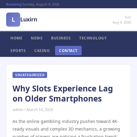
Breaking:
Sunday, August 9, 2026
Sun
L
Luxirn
Aug 9, 2026
HOME
NEWS
BUSINESS
TECHNOLOGY
SPORTS
CASINO
CONTACT
UNCATEGORIZED
Why Slots Experience Lag
on Older Smartphones
admin • March 14, 2026
As the online gambling industry pushes toward 4K-
ready visuals and complex 3D mechanics, a growing
number of players are noticing a frustrating trend: