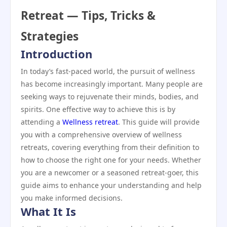
Retreat — Tips, Tricks &
Strategies
Introduction
In today’s fast-paced world, the pursuit of wellness
has become increasingly important. Many people are
seeking ways to rejuvenate their minds, bodies, and
spirits. One effective way to achieve this is by
attending a
Wellness retreat
. This guide will provide
you with a comprehensive overview of wellness
retreats, covering everything from their definition to
how to choose the right one for your needs. Whether
you are a newcomer or a seasoned retreat-goer, this
guide aims to enhance your understanding and help
you make informed decisions.
What It Is