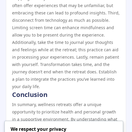
often offer experiences that may be unfamiliar, but
embracing these can lead to profound insights. Third,
disconnect from technology as much as possible.
Limiting screen time can enhance mindfulness and
allow you to be present during the experience.
Additionally, take the time to journal your thoughts
and feelings while at the retreat; this practice can aid
in processing your experiences. Lastly, remain patient
with yourself. Transformation takes time, and the
journey doesn’t end when the retreat does. Establish
a plan to integrate the practices you’ve learned into
your daily life.
Conclusion
In summary, wellness retreats offer a unique
opportunity to prioritize health and personal growth
in a supportive environment. By understanding what
a wellness retreat is, why it matters, and the key
We respect your privacy