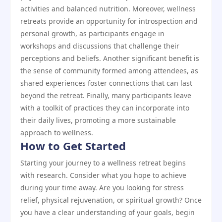
activities and balanced nutrition. Moreover, wellness
retreats provide an opportunity for introspection and
personal growth, as participants engage in
workshops and discussions that challenge their
perceptions and beliefs. Another significant benefit is
the sense of community formed among attendees, as
shared experiences foster connections that can last
beyond the retreat. Finally, many participants leave
with a toolkit of practices they can incorporate into
their daily lives, promoting a more sustainable
approach to wellness.
How to Get Started
Starting your journey to a wellness retreat begins
with research. Consider what you hope to achieve
during your time away. Are you looking for stress
relief, physical rejuvenation, or spiritual growth? Once
you have a clear understanding of your goals, begin