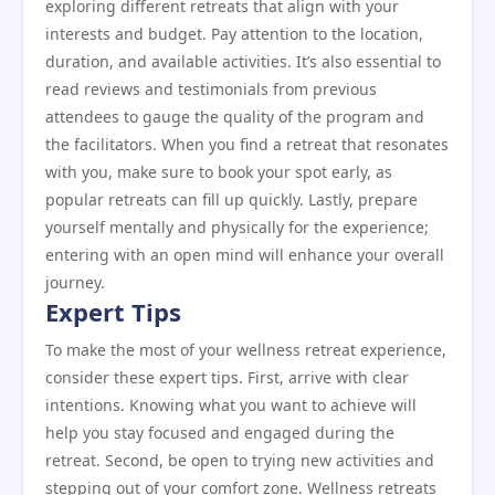
exploring different retreats that align with your
interests and budget. Pay attention to the location,
duration, and available activities. It’s also essential to
read reviews and testimonials from previous
attendees to gauge the quality of the program and
the facilitators. When you find a retreat that resonates
with you, make sure to book your spot early, as
popular retreats can fill up quickly. Lastly, prepare
yourself mentally and physically for the experience;
entering with an open mind will enhance your overall
journey.
Expert Tips
To make the most of your wellness retreat experience,
consider these expert tips. First, arrive with clear
intentions. Knowing what you want to achieve will
help you stay focused and engaged during the
retreat. Second, be open to trying new activities and
stepping out of your comfort zone. Wellness retreats