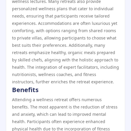
wellness lectures. Many retreats also provide
personalized wellness plans that cater to individual
needs, ensuring that participants receive tailored
experiences. Accommodations are often luxurious yet
comforting, with options ranging from shared rooms
to private villas, allowing participants to choose what
best suits their preferences. Additionally, many
retreats emphasize healthy, organic meals prepared
by skilled chefs, aligning with the holistic approach to
health. The integration of expert facilitators, including
nutritionists, wellness coaches, and fitness
instructors, further enriches the retreat experience.
Benefits
Attending a wellness retreat offers numerous
benefits. The most apparent is the reduction of stress
and anxiety, which can lead to improved mental
health. Participants often experience enhanced
physical health due to the incorporation of fitness