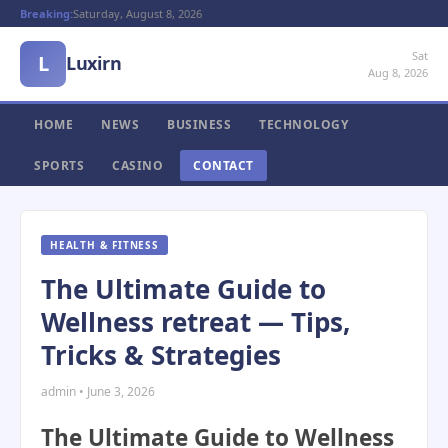
Breaking:
Saturday, August 8, 2026
Sat
L
Luxirn
Aug 8, 2026
HOME
NEWS
BUSINESS
TECHNOLOGY
SPORTS
CASINO
CONTACT
HEALTH & FITNESS
The Ultimate Guide to
Wellness retreat — Tips,
Tricks & Strategies
admin • June 3, 2026
The Ultimate Guide to Wellness