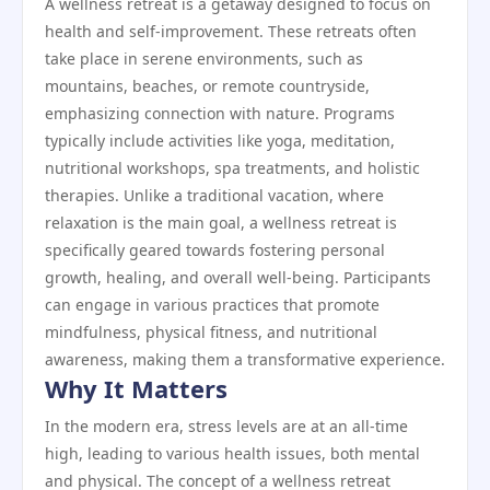
A wellness retreat is a getaway designed to focus on
health and self-improvement. These retreats often
take place in serene environments, such as
mountains, beaches, or remote countryside,
emphasizing connection with nature. Programs
typically include activities like yoga, meditation,
nutritional workshops, spa treatments, and holistic
therapies. Unlike a traditional vacation, where
relaxation is the main goal, a wellness retreat is
specifically geared towards fostering personal
growth, healing, and overall well-being. Participants
can engage in various practices that promote
mindfulness, physical fitness, and nutritional
awareness, making them a transformative experience.
Why It Matters
In the modern era, stress levels are at an all-time
high, leading to various health issues, both mental
and physical. The concept of a wellness retreat