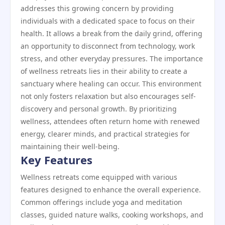
addresses this growing concern by providing
individuals with a dedicated space to focus on their
health. It allows a break from the daily grind, offering
an opportunity to disconnect from technology, work
stress, and other everyday pressures. The importance
of wellness retreats lies in their ability to create a
sanctuary where healing can occur. This environment
not only fosters relaxation but also encourages self-
discovery and personal growth. By prioritizing
wellness, attendees often return home with renewed
energy, clearer minds, and practical strategies for
maintaining their well-being.
Key Features
Wellness retreats come equipped with various
features designed to enhance the overall experience.
Common offerings include yoga and meditation
classes, guided nature walks, cooking workshops, and