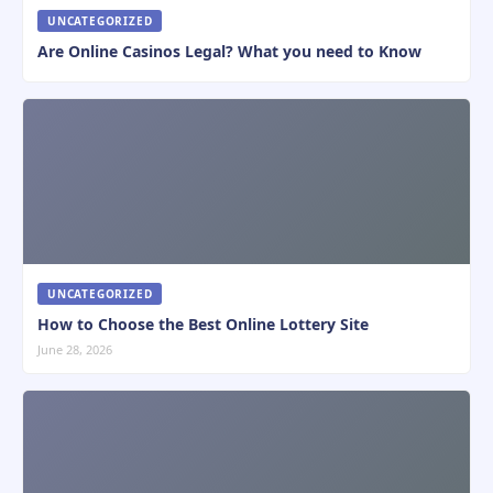
UNCATEGORIZED
Are Online Casinos Legal? What you need to Know
UNCATEGORIZED
How to Choose the Best Online Lottery Site
June 28, 2026