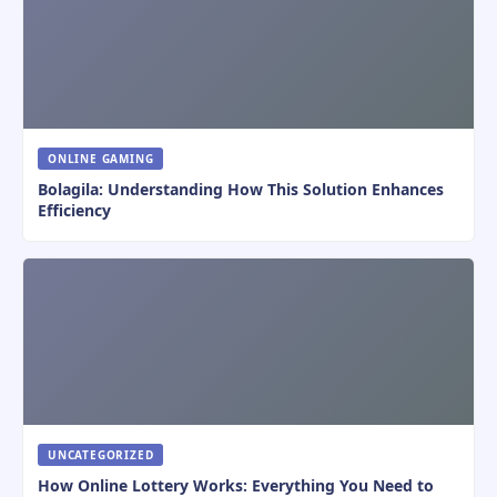
ONLINE GAMING
Bolagila: Understanding How This Solution Enhances
Efficiency
UNCATEGORIZED
How Online Lottery Works: Everything You Need to