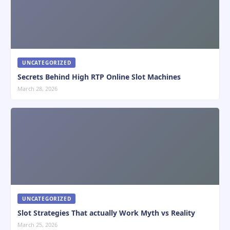
UNCATEGORIZED
Secrets Behind High RTP Online Slot Machines
March 28, 2026
UNCATEGORIZED
Slot Strategies That actually Work Myth vs Reality
March 25, 2026