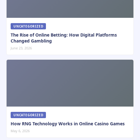
UNCATEGORIZED
The Rise of Online Betting: How Digital Platforms
Changed Gambling
June 23, 2026
UNCATEGORIZED
How RNG Technology Works in Online Casino Games
May 6, 2026