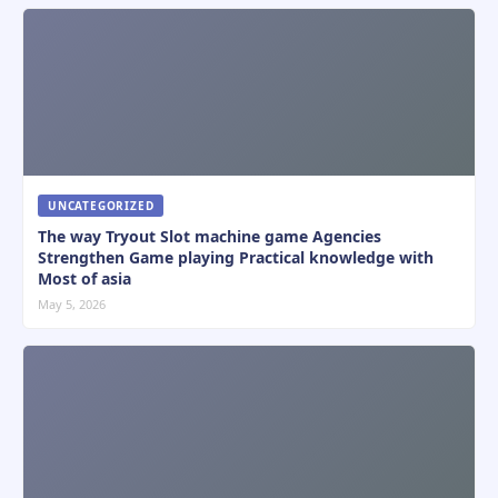
UNCATEGORIZED
The way Tryout Slot machine game Agencies
Strengthen Game playing Practical knowledge with
Most of asia
May 5, 2026