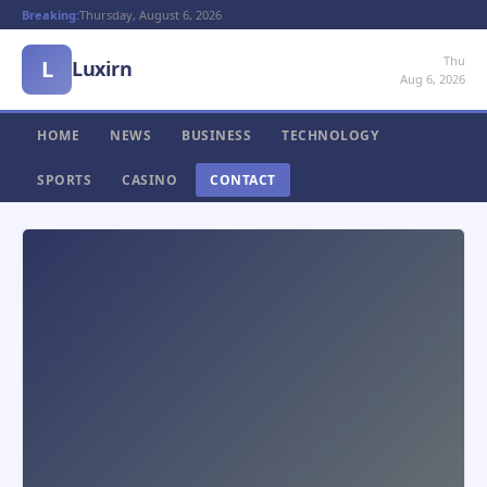
Breaking:
Thursday, August 6, 2026
Thu
L
Luxirn
Aug 6, 2026
HOME
NEWS
BUSINESS
TECHNOLOGY
SPORTS
CASINO
CONTACT