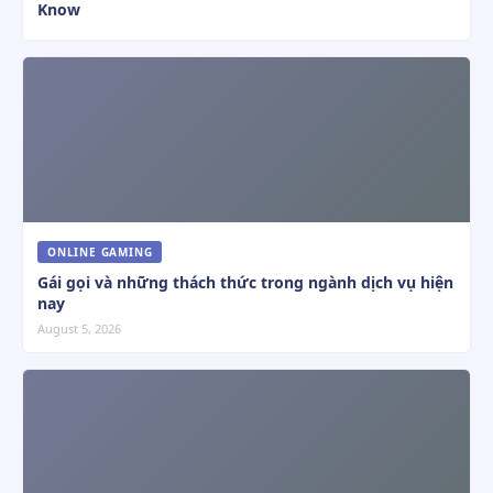
Know
ONLINE GAMING
Gái gọi và những thách thức trong ngành dịch vụ hiện
nay
August 5, 2026