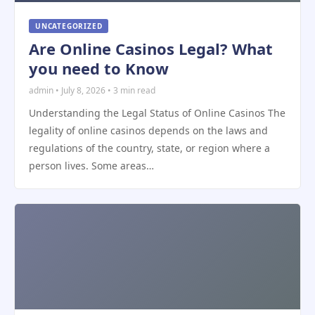
UNCATEGORIZED
Are Online Casinos Legal? What
you need to Know
admin • July 8, 2026 • 3 min read
Understanding the Legal Status of Online Casinos The
legality of online casinos depends on the laws and
regulations of the country, state, or region where a
person lives. Some areas…