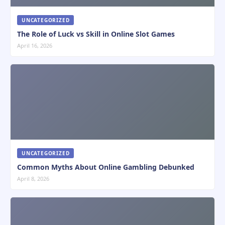
UNCATEGORIZED
The Role of Luck vs Skill in Online Slot Games
April 16, 2026
UNCATEGORIZED
Common Myths About Online Gambling Debunked
April 8, 2026