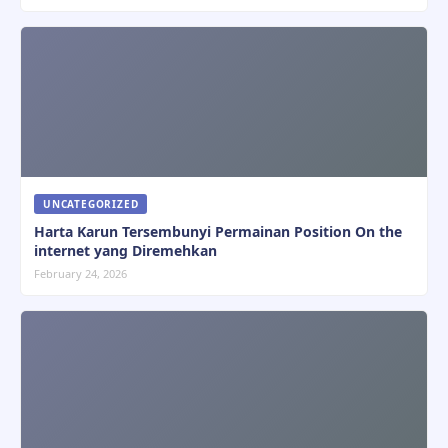
UNCATEGORIZED
Harta Karun Tersembunyi Permainan Position On the
internet yang Diremehkan
February 24, 2026