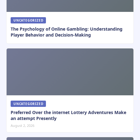
UNCATEGORIZED
The Psychology of Online Gambling: Understanding
Player Behavior and Decision-Making
UNCATEGORIZED
Preferred Over the internet Lottery Adventures Make
an attempt Presently
August 2, 2026