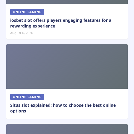
ONLINE GAMING
iosbet slot offers players engaging features for a
rewarding experience
August 6, 2026
ONLINE GAMING
Situs slot explained: how to choose the best online
options